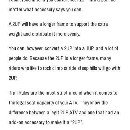
matter what accessory says you can.
A 2UP will have a longer frame to support the extra
weight and distribute it more evenly.
You can, however, convert a 2UP into a 1UP, and a lot of
people do. Because the 2UP is a longer frame, many
riders who like to rock climb or ride steep hills will go with
2UP.
Trail Rules are the most strict around when it comes to
the legal seat capacity of your ATV. They know the
difference between a legit 2UP ATV and one that had an
add-on accessory to make it a “2UP”.