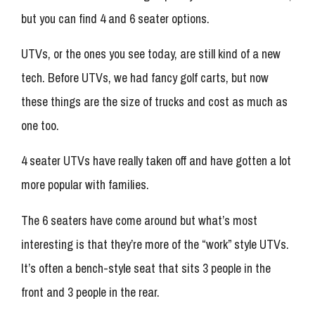
but you can find 4 and 6 seater options.
UTVs, or the ones you see today, are still kind of a new
tech. Before UTVs, we had fancy golf carts, but now
these things are the size of trucks and cost as much as
one too.
4 seater UTVs have really taken off and have gotten a lot
more popular with families.
The 6 seaters have come around but what’s most
interesting is that they’re more of the “work” style UTVs.
It’s often a bench-style seat that sits 3 people in the
front and 3 people in the rear.