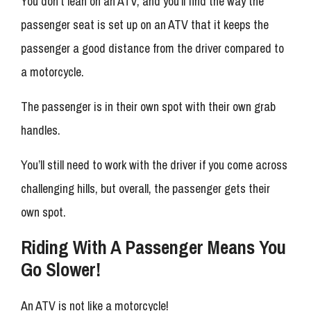
You don’t lean on an ATV, and you’ll find the way the
passenger seat is set up on an ATV that it keeps the
passenger a good distance from the driver compared to
a motorcycle.
The passenger is in their own spot with their own grab
handles.
You’ll still need to work with the driver if you come across
challenging hills, but overall, the passenger gets their
own spot.
Riding With A Passenger Means You
Go Slower!
An ATV is not like a motorcycle!