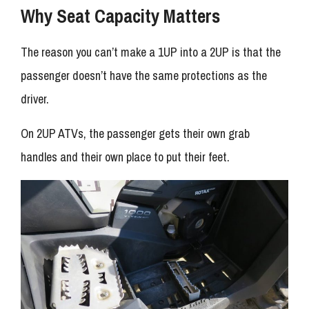
Why Seat Capacity Matters
The reason you can’t make a 1UP into a 2UP is that the
passenger doesn’t have the same protections as the
driver.
On 2UP ATVs, the passenger gets their own grab
handles and their own place to put their feet.