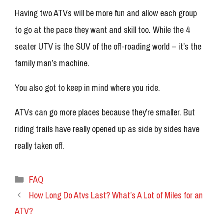
Having two ATVs will be more fun and allow each group
to go at the pace they want and skill too. While the 4
seater UTV is the SUV of the off-roading world – it’s the
family man’s machine.
You also got to keep in mind where you ride.
ATVs can go more places because they’re smaller. But
riding trails have really opened up as side by sides have
really taken off.
Categories
FAQ
How Long Do Atvs Last? What’s A Lot of Miles for an
ATV?