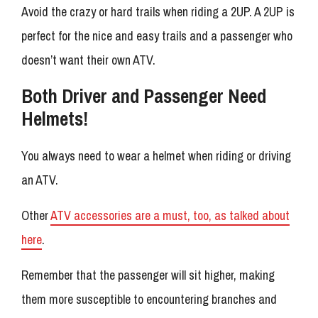
Avoid the crazy or hard trails when riding a 2UP. A 2UP is
perfect for the nice and easy trails and a passenger who
doesn’t want their own ATV.
Both Driver and Passenger Need
Helmets!
You always need to wear a helmet when riding or driving
an ATV.
Other
ATV accessories are a must, too, as talked about
here
.
Remember that the passenger will sit higher, making
them more susceptible to encountering branches and