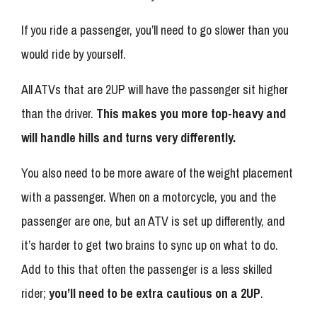
If you ride a passenger, you’ll need to go slower than you
would ride by yourself.
All ATVs that are 2UP will have the passenger sit higher
than the driver.
This makes you more top-heavy and
will handle hills and turns very differently.
You also need to be more aware of the weight placement
with a passenger. When on a motorcycle, you and the
passenger are one, but an ATV is set up differently, and
it’s harder to get two brains to sync up on what to do.
Add to this that often the passenger is a less skilled
rider;
you’ll need to be extra cautious on a 2UP
.