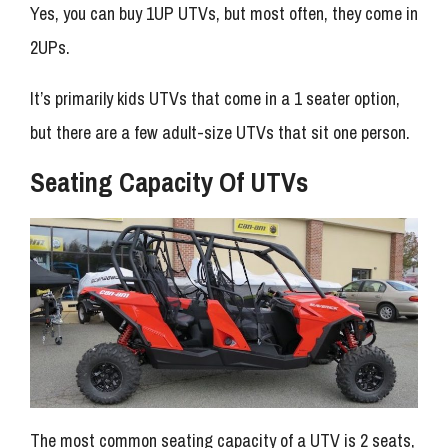
Yes, you can buy 1UP UTVs, but most often, they come in
2UPs.
It’s primarily kids UTVs that come in a 1 seater option,
but there are a few adult-size UTVs that sit one person.
Seating Capacity Of UTVs
The most common seating capacity of a UTV is 2 seats,