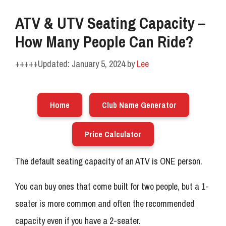
ATV & UTV Seating Capacity –
How Many People Can Ride?
January 5, 2024
by
Lee
Home
Club Name Generator
Price Calculator
The default seating capacity of an ATV is ONE person.
You can buy ones that come built for two people, but a 1-
seater is more common and often the recommended
capacity even if you have a 2-seater.