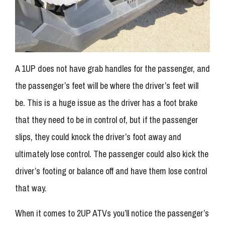
A 1UP does not have grab handles for the passenger, and
the passenger’s feet will be where the driver’s feet will
be. This is a huge issue as the driver has a foot brake
that they need to be in control of, but if the passenger
slips, they could knock the driver’s foot away and
ultimately lose control. The passenger could also kick the
driver’s footing or balance off and have them lose control
that way.
When it comes to 2UP ATVs you’ll notice the passenger’s