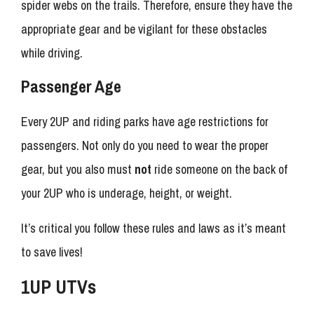
spider webs on the trails. Therefore, ensure they have the
appropriate gear and be vigilant for these obstacles
while driving.
Passenger Age
Every 2UP and riding parks have age restrictions for
passengers. Not only do you need to wear the proper
gear, but you also must
not
ride someone on the back of
your 2UP who is underage, height, or weight.
It’s critical you follow these rules and laws as it’s meant
to save lives!
1UP UTVs