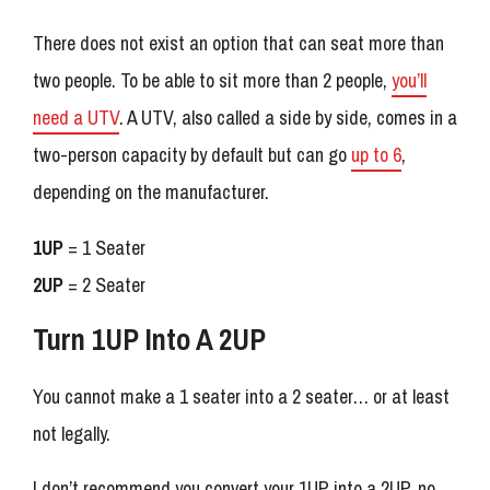
There does not exist an option that can seat more than
two people. To be able to sit more than 2 people,
you’ll
need a UTV
. A UTV, also called a side by side, comes in a
two-person capacity by default but can go
up to 6
,
depending on the manufacturer.
1UP
= 1 Seater
2UP
= 2 Seater
Turn 1UP Into A 2UP
You cannot make a 1 seater into a 2 seater… or at least
not legally.
I don’t recommend you convert your 1UP into a 2UP, no