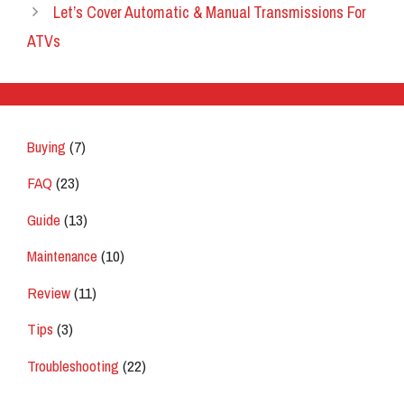
Let’s Cover Automatic & Manual Transmissions For
ATVs
Buying
(7)
FAQ
(23)
Guide
(13)
Maintenance
(10)
Review
(11)
Tips
(3)
Troubleshooting
(22)