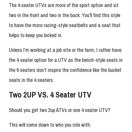
The 4 seater UTVs are more of the sport option and sit
two in the front and two in the back. You’ll find this style
to have the more racing-style seatbelts and a seat that
helps to keep you locked in.
Unless I’m working at a job site or the farm, I rather have
the 4 seater option for a UTV as the bench-style seats in
the 6 seaters don’t inspire the confidence like the bucket
seats in the 4 seaters.
Two 2UP VS. 4 Seater UTV
Should you get two 2up ATVs or one 4 seater UTV?
This will come down to who you ride with.