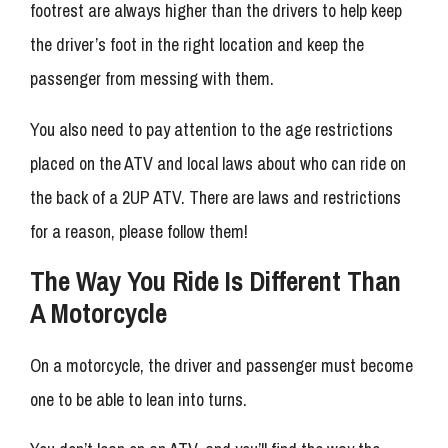
footrest are always higher than the drivers to help keep
the driver’s foot in the right location and keep the
passenger from messing with them.
You also need to pay attention to the age restrictions
placed on the ATV and local laws about who can ride on
the back of a 2UP ATV. There are laws and restrictions
for a reason, please follow them!
The Way You Ride Is Different Than
A Motorcycle
On a motorcycle, the driver and passenger must become
one to be able to lean into turns.