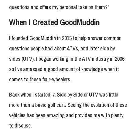
questions and offers my personal take on them?”
When I Created GoodMuddin
I founded GoodMuddin in 2015 to help answer common
questions people had about ATVs, and later side by
sides (UTV). I began working in the ATV industry in 2006,
so I’ve amassed a good amount of knowledge when it
comes to these four-wheelers.
Back when I started, a Side by Side or UTV was little
more than a basic golf cart. Seeing the evolution of these
vehicles has been amazing and provides me with plenty
to discuss.