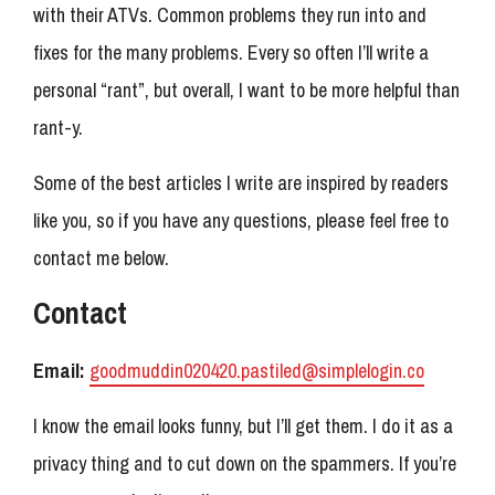
with their ATVs. Common problems they run into and
fixes for the many problems. Every so often I’ll write a
personal “rant”, but overall, I want to be more helpful than
rant-y.
Some of the best articles I write are inspired by readers
like you, so if you have any questions, please feel free to
contact me below.
Contact
Email:
goodmuddin020420.pastiled@simplelogin.co
I know the email looks funny, but I’ll get them. I do it as a
privacy thing and to cut down on the spammers. If you’re