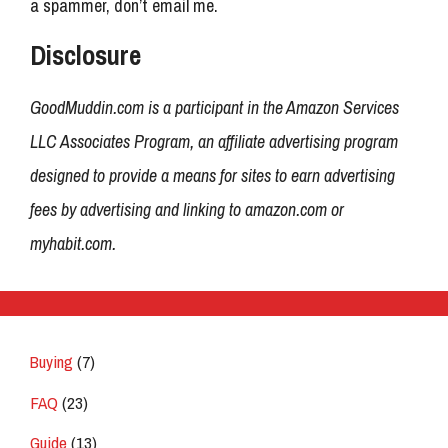
a spammer, don’t email me.
Disclosure
GoodMuddin.com is a participant in the Amazon Services
LLC Associates Program, an affiliate advertising program
designed to provide a means for sites to earn advertising
fees by advertising and linking to amazon.com or
myhabit.com.
Buying
(7)
FAQ
(23)
Guide
(13)