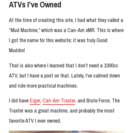
ATVs I’ve Owned
At the time of creating this site, I had what they called a
“Mud Machine,” which was a Can-Am xMR. This is where
I got the name for this website; it was truly Good
Muddin!
That is also where I learned that I don’t need a 1000cc
ATV, but I have a post on that. Lately, I’ve calmed down
and ride more practical machines.
I did have
Eiger
,
Can-Am Traxter
, and Brute Force. The
Traxter was a great machine, and probably the most
favorite ATV I ever owned.