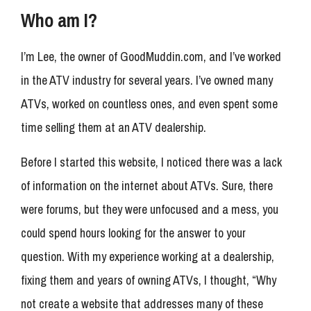
Who am I?
I’m Lee, the owner of GoodMuddin.com, and I’ve worked
in the ATV industry for several years. I’ve owned many
ATVs, worked on countless ones, and even spent some
time selling them at an ATV dealership.
Before I started this website, I noticed there was a lack
of information on the internet about ATVs. Sure, there
were forums, but they were unfocused and a mess, you
could spend hours looking for the answer to your
question. With my experience working at a dealership,
fixing them and years of owning ATVs, I thought, “Why
not create a website that addresses many of these