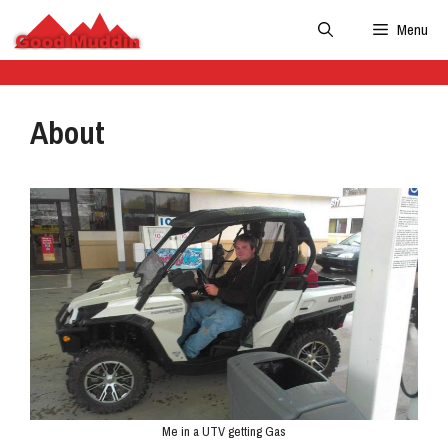
Skip
Menu
to
content
About
Me in a UTV getting Gas