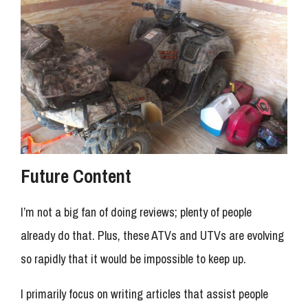
Future Content
I’m not a big fan of doing reviews; plenty of people
already do that. Plus, these ATVs and UTVs are evolving
so rapidly that it would be impossible to keep up.
I primarily focus on writing articles that assist people