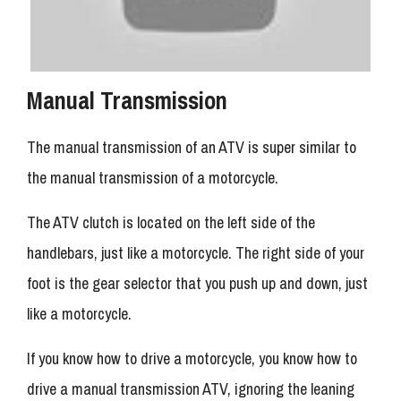
Manual Transmission
The manual transmission of an ATV is super similar to
the manual transmission of a motorcycle.
The ATV clutch is located on the left side of the
handlebars, just like a motorcycle. The right side of your
foot is the gear selector that you push up and down, just
like a motorcycle.
If you know how to drive a motorcycle, you know how to
drive a manual transmission ATV, ignoring the leaning