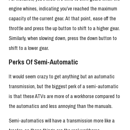
engine whines, indicating you’ve reached the maximum
capacity of the current gear. At that point, ease off the
throttle and press the up button to shift to a higher gear.
Similarly, when slowing down, press the down button to
shift to a lower gear.
Perks Of Semi-Automatic
It would seem crazy to get anything but an automatic
transmission, but the biggest perk of a semi-automatic
is that these ATVs are more of a workhorse compared to
the automatics and less annoying than the manuals.
Semi-automatics will have a transmission more like a