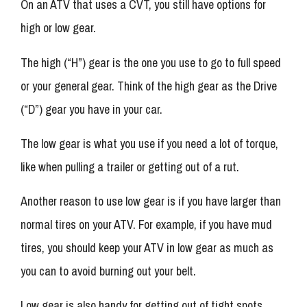
On an ATV that uses a CVT, you still have options for
high or low gear.
The high (“H”) gear is the one you use to go to full speed
or your general gear. Think of the high gear as the Drive
(“D”) gear you have in your car.
The low gear is what you use if you need a lot of torque,
like when pulling a trailer or getting out of a rut.
Another reason to use low gear is if you have larger than
normal tires on your ATV. For example, if you have mud
tires, you should keep your ATV in low gear as much as
you can to avoid burning out your belt.
Low gear is also handy for getting out of tight spots