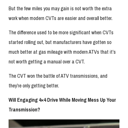
But the few miles you may gain is not worth the extra
work when modern CVTs are easier and overall better.
The difference used to be more significant when CVTs
started rolling out, but manufacturers have gotten so
much better at gas mileage with modern ATVs that it’s
not worth getting a manual over a CVT.
The CVT won the battle of ATV transmissions, and
they’re only getting better.
Will Engaging 4×4 Drive While Moving Mess Up Your
Transmission?