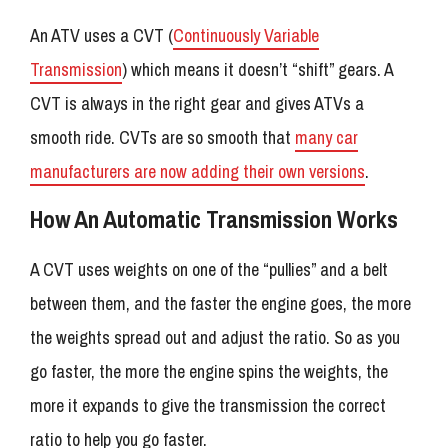
An ATV uses a CVT (
Continuously Variable
Transmission
) which means it doesn’t “shift” gears. A
CVT is always in the right gear and gives ATVs a
smooth ride. CVTs are so smooth that
many car
manufacturers are now adding their own versions
.
How An Automatic Transmission Works
A CVT uses weights on one of the “pullies” and a belt
between them, and the faster the engine goes, the more
the weights spread out and adjust the ratio. So as you
go faster, the more the engine spins the weights, the
more it expands to give the transmission the correct
ratio to help you go faster.