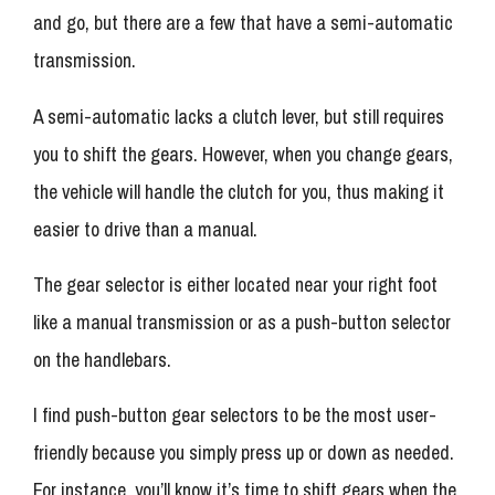
and go, but there are a few that have a semi-automatic
transmission.
A semi-automatic lacks a clutch lever, but still requires
you to shift the gears. However, when you change gears,
the vehicle will handle the clutch for you, thus making it
easier to drive than a manual.
The gear selector is either located near your right foot
like a manual transmission or as a push-button selector
on the handlebars.
I find push-button gear selectors to be the most user-
friendly because you simply press up or down as needed.
For instance, you’ll know it’s time to shift gears when the