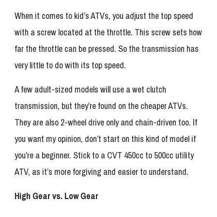
When it comes to kid’s ATVs, you adjust the top speed
with a screw located at the throttle. This screw sets how
far the throttle can be pressed. So the transmission has
very little to do with its top speed.
A few adult-sized models will use a wet clutch
transmission, but they’re found on the cheaper ATVs.
They are also 2-wheel drive only and chain-driven too. If
you want my opinion, don’t start on this kind of model if
you’re a beginner. Stick to a CVT 450cc to 500cc utility
ATV, as it’s more forgiving and easier to understand.
High Gear vs. Low Gear