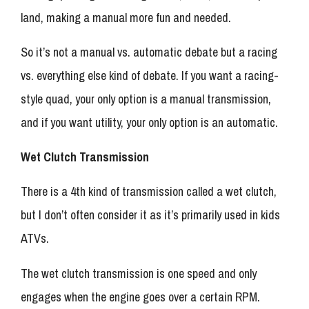
land, making a manual more fun and needed.
So it’s not a manual vs. automatic debate but a racing
vs. everything else kind of debate. If you want a racing-
style quad, your only option is a manual transmission,
and if you want utility, your only option is an automatic.
Wet Clutch Transmission
There is a 4th kind of transmission called a wet clutch,
but I don’t often consider it as it’s primarily used in kids
ATVs.
The wet clutch transmission is one speed and only
engages when the engine goes over a certain RPM.