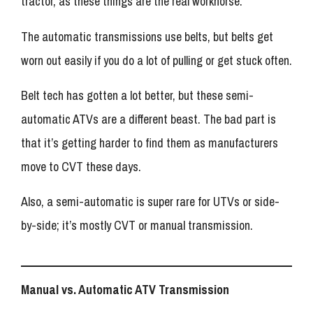
tractor, as these things are the real workhorse.
The automatic transmissions use belts, but belts get
worn out easily if you do a lot of pulling or get stuck often.
Belt tech has gotten a lot better, but these semi-
automatic ATVs are a different beast. The bad part is
that it’s getting harder to find them as manufacturers
move to CVT these days.
Also, a semi-automatic is super rare for UTVs or side-
by-side; it’s mostly CVT or manual transmission.
Manual vs. Automatic ATV Transmission