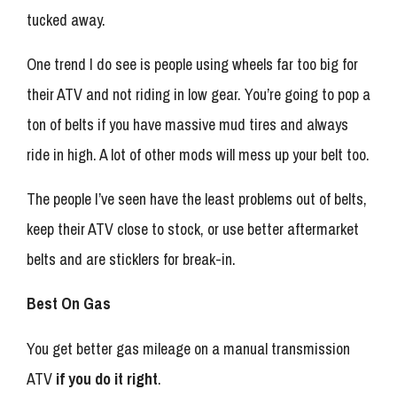
tucked away.
One trend I do see is people using wheels far too big for
their ATV and not riding in low gear. You’re going to pop a
ton of belts if you have massive mud tires and always
ride in high. A lot of other mods will mess up your belt too.
The people I’ve seen have the least problems out of belts,
keep their ATV close to stock, or use better aftermarket
belts and are sticklers for break-in.
Best On Gas
You get better gas mileage on a manual transmission
ATV
if you do it right
.