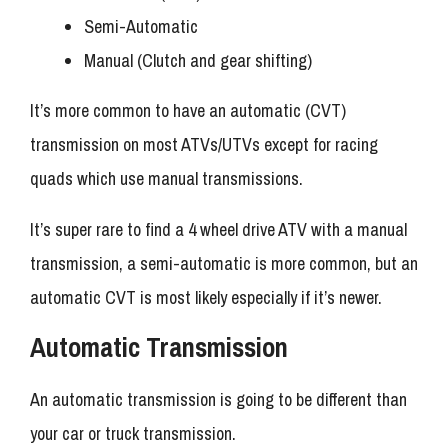
Semi-Automatic
Manual (Clutch and gear shifting)
It’s more common to have an automatic (CVT)
transmission on most ATVs/UTVs except for racing
quads which use manual transmissions.
It’s super rare to find a 4 wheel drive ATV with a manual
transmission, a semi-automatic is more common, but an
automatic CVT is most likely especially if it’s newer.
Automatic Transmission
An automatic transmission is going to be different than
your car or truck transmission.