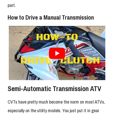
part.
How to Drive a Manual Transmission
Semi-Automatic Transmission ATV
CVTs have pretty much become the norm on most ATVs,
especially on the utility models. You just put it in gear