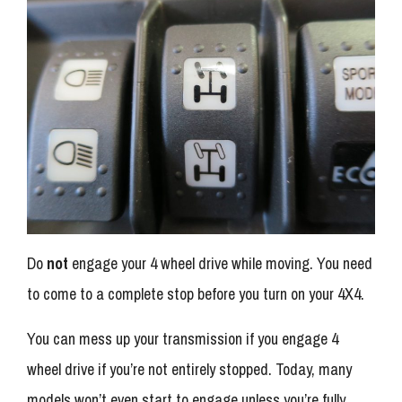
Do
not
engage your 4 wheel drive while moving. You need
to come to a complete stop before you turn on your 4X4.
You can mess up your transmission if you engage 4
wheel drive if you’re not entirely stopped. Today, many
models won’t even start to engage unless you’re fully