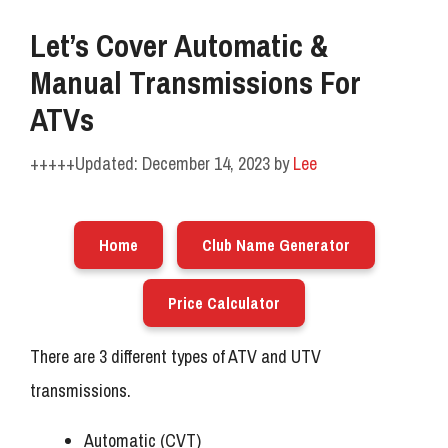
Let’s Cover Automatic &
Manual Transmissions For
ATVs
December 14, 2023
by
Lee
Home
Club Name Generator
Price Calculator
There are 3 different types of ATV and UTV
transmissions.
Automatic (CVT)