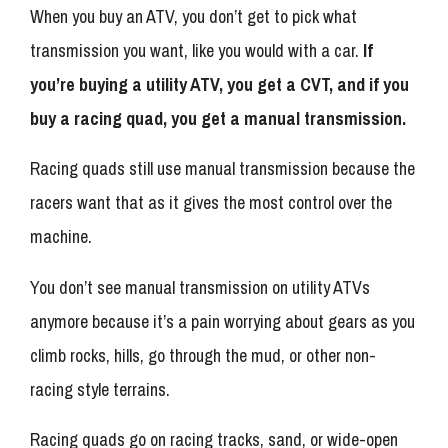
When you buy an ATV, you don’t get to pick what
transmission you want, like you would with a car.
If
you’re buying a utility ATV, you get a CVT, and if you
buy a racing quad, you get a manual transmission.
Racing quads still use manual transmission because the
racers want that as it gives the most control over the
machine.
You don’t see manual transmission on utility ATVs
anymore because it’s a pain worrying about gears as you
climb rocks, hills, go through the mud, or other non-
racing style terrains.
Racing quads go on racing tracks, sand, or wide-open