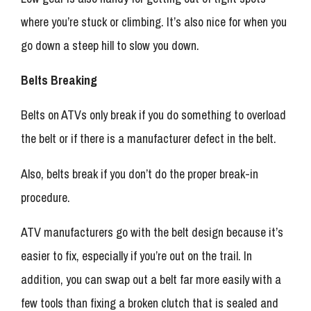
where you’re stuck or climbing. It’s also nice for when you
go down a steep hill to slow you down.
Belts Breaking
Belts on ATVs only break if you do something to overload
the belt or if there is a manufacturer defect in the belt.
Also, belts break if you don’t do the proper break-in
procedure.
ATV manufacturers go with the belt design because it’s
easier to fix, especially if you’re out on the trail. In
addition, you can swap out a belt far more easily with a
few tools than fixing a broken clutch that is sealed and