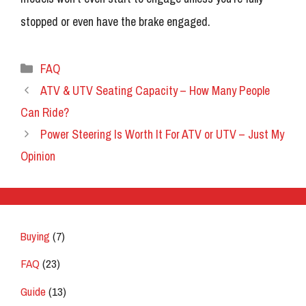
stopped or even have the brake engaged.
Categories
FAQ
ATV & UTV Seating Capacity – How Many People
Can Ride?
Power Steering Is Worth It For ATV or UTV – Just My
Opinion
Buying
(7)
FAQ
(23)
Guide
(13)