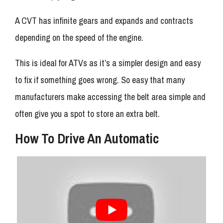
A CVT has infinite gears and expands and contracts
depending on the speed of the engine.
This is ideal for ATVs as it’s a simpler design and easy
to fix if something goes wrong. So easy that many
manufacturers make accessing the belt area simple and
often give you a spot to store an extra belt.
How To Drive An Automatic