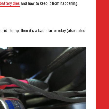
battery dies
and how to keep it from happening.
a solid thump; then it’s a bad starter relay (also called