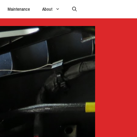
Maintenance
About