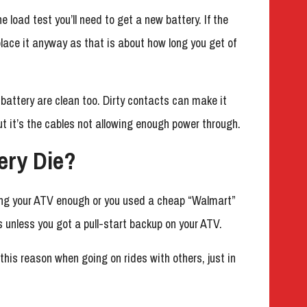
e load test you’ll need to get a new battery. If the
lace it anyway as that is about how long you get of
battery are clean too. Dirty contacts can make it
ut it’s the cables not allowing enough power through.
ery Die?
ding your ATV enough or you used a cheap “Walmart”
s unless you got a pull-start backup on your ATV.
 this reason when going on rides with others, just in