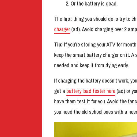
Or the battery is dead.
The first thing you should do is try to c
charger
(ad). Avoid charging over 2 amp
Tip:
If you’re storing your ATV for month
keep the smart battery charger on it. A 
needed and keep it from dying early.
If charging the battery doesn’t work, you
get a
battery load tester here
(ad) or yo
have them test it for you. Avoid the fanc
you need the old school ones with a need