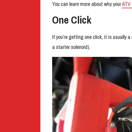
You can learn more about why your
ATV 
One Click
If you’re getting one click, it is usually 
a starter solenoid).