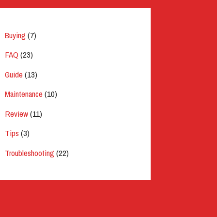
Buying
(7)
FAQ
(23)
Guide
(13)
Maintenance
(10)
Review
(11)
Tips
(3)
Troubleshooting
(22)