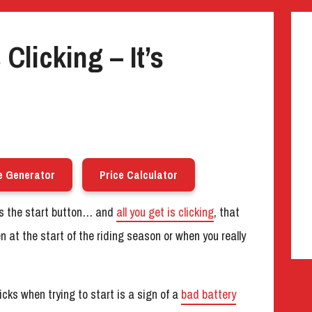
Clicking – It’s
e Generator
Price Calculator
ess the start button… and
all you get is clicking
, that
n at the start of the riding season or when you really
cks when trying to start is a sign of a
bad battery