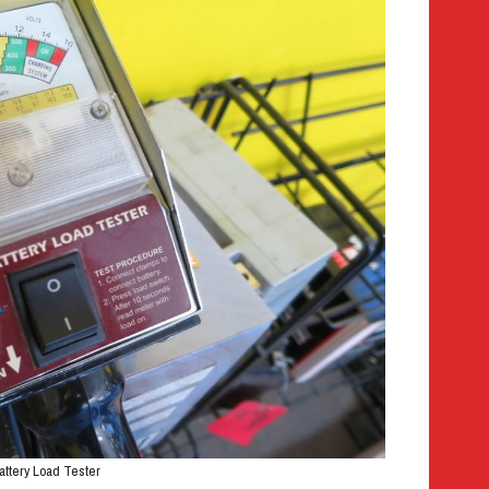
attery Load Tester