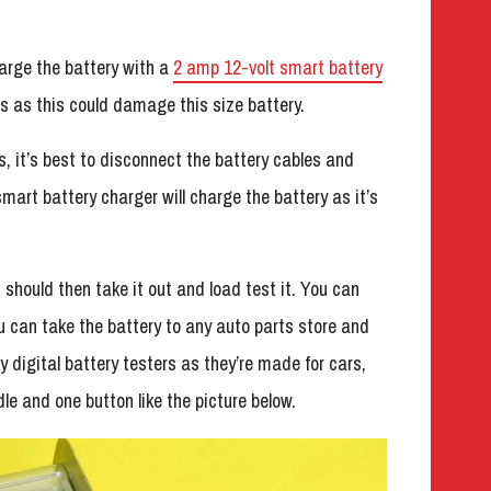
harge the battery with a
2 amp 12-volt smart battery
s as this could damage this size battery.
s, it’s best to disconnect the battery cables and
smart battery charger will charge the battery as it’s
 should then take it out and load test it. You can
u can take the battery to any auto parts store and
y digital battery testers as they’re made for cars,
le and one button like the picture below.