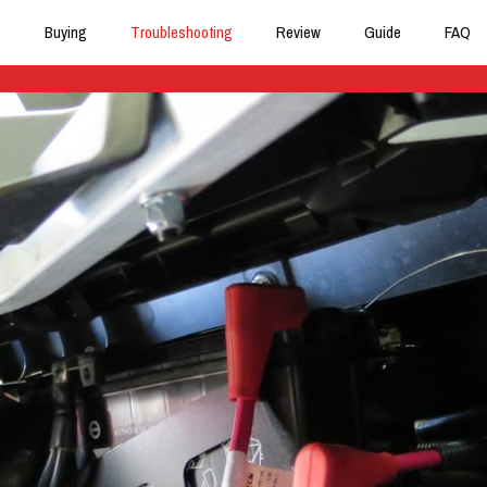
Buying
Troubleshooting
Review
Guide
FAQ