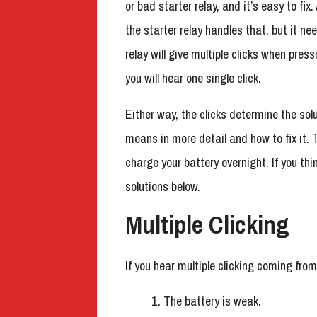
or bad starter relay, and it’s easy to fix
the starter relay handles that, but it ne
relay will give multiple clicks when press
you will hear one single click.
Either way, the clicks determine the solu
means in more detail and how to fix it. 
charge your battery overnight. If you th
solutions below.
Multiple Clicking
If you hear multiple clicking coming from
The battery is weak.