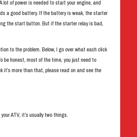
. A lot of power is needed to start your engine, and
eds a good battery. If the battery is weak, the starter
ing the start button. But if the starter relay is bad,
tion to the problem. Below, I go over what each click
To be honest, most of the time, you just need to
ink it’s more than that, please read on and see the
 your ATV, it’s usually two things.