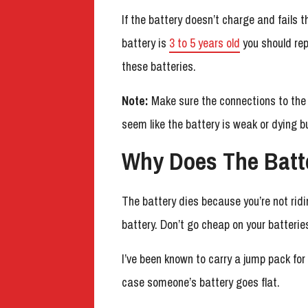
If the battery doesn’t charge and fails th
battery is
3 to 5 years old
you should rep
these batteries.
Note:
Make sure the connections to the 
seem like the battery is weak or dying b
Why Does The Batt
The battery dies because you’re not ri
battery. Don’t go cheap on your batterie
I’ve been known to carry a jump pack for
case someone’s battery goes flat.