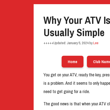
Why Your ATV Is 
Usually Simple
January 5, 2024
by
Lee
Home
Club Nam
You get on your ATV, ready the key, pr
is a problem. And it seems to only happe
need to get going for a ride.
The good news is that when your ATV cli