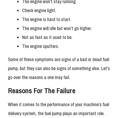
The engine won’t stay running.
Check engine light.
The engine is hard to start.
The engine will idle but won’t go higher.
Not as fast as it used to be.
The engine sputters.
Some of these symptoms are signs of a bad or dead fuel
pump, but they can also be signs of something else. Let’s
go over the reasons a one may fail.
Reasons For The Failure
When it comes to the performance of your machine’s fuel
delivery system, the fuel pump plays an important role.