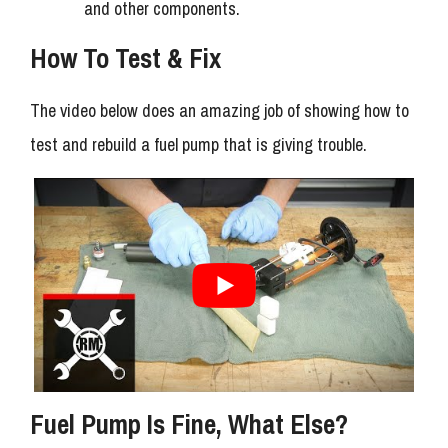
and other components.
How To Test & Fix
The video below does an amazing job of showing how to
test and rebuild a fuel pump that is giving trouble.
Fuel Pump Is Fine, What Else?