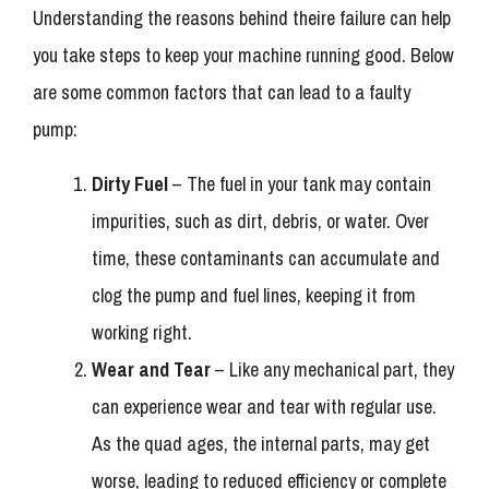
Understanding the reasons behind theire failure can help
you take steps to keep your machine running good. Below
are some common factors that can lead to a faulty
pump:
Dirty Fuel
– The fuel in your tank may contain
impurities, such as dirt, debris, or water. Over
time, these contaminants can accumulate and
clog the pump and fuel lines, keeping it from
working right.
Wear and Tear
– Like any mechanical part, they
can experience wear and tear with regular use.
As the quad ages, the internal parts, may get
worse, leading to reduced efficiency or complete