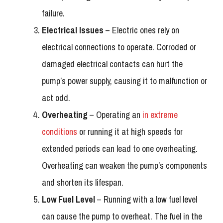
failure.
Electrical Issues
– Electric ones rely on
electrical connections to operate. Corroded or
damaged electrical contacts can hurt the
pump’s power supply, causing it to malfunction or
act odd.
Overheating
– Operating an
in extreme
conditions
or running it at high speeds for
extended periods can lead to one overheating.
Overheating can weaken the pump’s components
and shorten its lifespan.
Low Fuel Level
– Running with a low fuel level
can cause the pump to overheat. The fuel in the