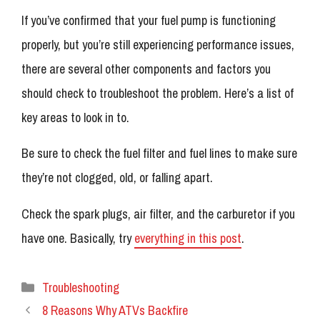
If you’ve confirmed that your fuel pump is functioning
properly, but you’re still experiencing performance issues,
there are several other components and factors you
should check to troubleshoot the problem. Here’s a list of
key areas to look in to.
Be sure to check the fuel filter and fuel lines to make sure
they’re not clogged, old, or falling apart.
Check the spark plugs, air filter, and the carburetor if you
have one. Basically, try
everything in this post
.
Categories
Troubleshooting
8 Reasons Why ATVs Backfire