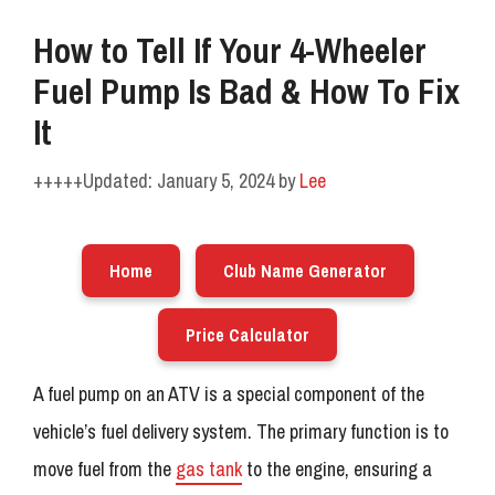
How to Tell If Your 4-Wheeler
Fuel Pump Is Bad & How To Fix
It
January 5, 2024
by
Lee
Home
Club Name Generator
Price Calculator
A fuel pump on an ATV is a special component of the
vehicle’s fuel delivery system. The primary function is to
move fuel from the
gas tank
to the engine, ensuring a