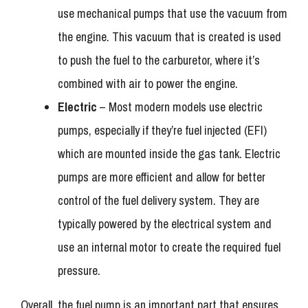
use mechanical pumps that use the vacuum from
the engine. This vacuum that is created is used
to push the fuel to the carburetor, where it’s
combined with air to power the engine.
Electric
– Most modern models use electric
pumps, especially if they’re fuel injected (EFI)
which are mounted inside the gas tank. Electric
pumps are more efficient and allow for better
control of the fuel delivery system. They are
typically powered by the electrical system and
use an internal motor to create the required fuel
pressure.
Overall, the fuel pump is an important part that ensures