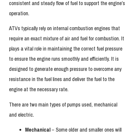
consistent and steady flow of fuel to support the engine’s
operation.
ATVs typically rely on internal combustion engines that
require an exact mixture of air and fuel for combustion. It
plays a vital role in maintaining the correct fuel pressure
to ensure the engine runs smoothly and efficiently. It is
designed to generate enough pressure to overcome any
resistance in the fuel lines and deliver the fuel to the
engine at the necessary rate.
There are two main types of pumps used, mechanical
and electric.
Mechanical
– Some older and smaller ones will