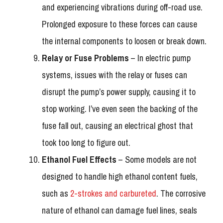
and experiencing vibrations during off-road use.
Prolonged exposure to these forces can cause
the internal components to loosen or break down.
Relay or Fuse Problems
– In electric pump
systems, issues with the relay or fuses can
disrupt the pump’s power supply, causing it to
stop working. I’ve even seen the backing of the
fuse fall out, causing an electrical ghost that
took too long to figure out.
Ethanol Fuel Effects
– Some models are not
designed to handle high ethanol content fuels,
such as
2-strokes and carbureted
. The corrosive
nature of ethanol can damage fuel lines, seals