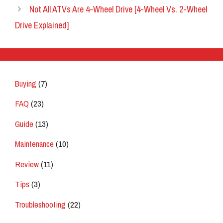
Not All ATVs Are 4-Wheel Drive [4-Wheel Vs. 2-Wheel
Drive Explained]
Buying
(7)
FAQ
(23)
Guide
(13)
Maintenance
(10)
Review
(11)
Tips
(3)
Troubleshooting
(22)