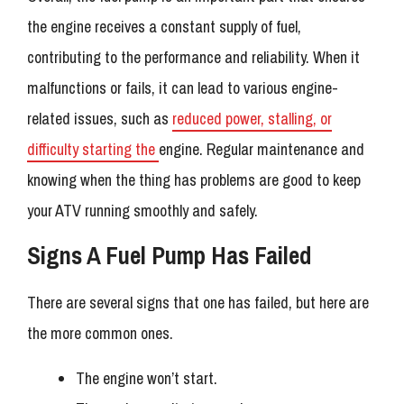
the engine receives a constant supply of fuel,
contributing to the performance and reliability. When it
malfunctions or fails, it can lead to various engine-
related issues, such as
reduced power, stalling, or
difficulty starting the
engine. Regular maintenance and
knowing when the thing has problems are good to keep
your ATV running smoothly and safely.
Signs A Fuel Pump Has Failed
There are several signs that one has failed, but here are
the more common ones.
The engine won’t start.