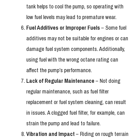
tank helps to cool the pump, so operating with
low fuel levels may lead to premature wear.
Fuel Additives or Improper Fuels
– Some fuel
additives may not be suitable for engines or can
damage fuel system components. Additionally,
using fuel with the wrong octane rating can
affect the pump’s performance.
Lack of Regular Maintenance
– Not doing
regular maintenance, such as fuel filter
replacement or fuel system cleaning, can result
in issues. A clogged fuel filter, for example, can
strain the pump and lead to failure.
Vibration and Impact
– Riding on rough terrain