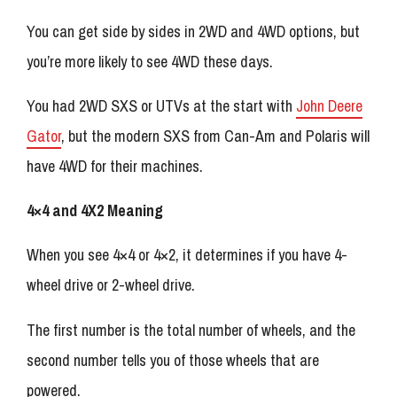
You can get side by sides in 2WD and 4WD options, but
you’re more likely to see 4WD these days.
You had 2WD SXS or UTVs at the start with
John Deere
Gator
, but the modern SXS from Can-Am and Polaris will
have 4WD for their machines.
4×4 and 4X2 Meaning
When you see 4×4 or 4×2, it determines if you have 4-
wheel drive or 2-wheel drive.
The first number is the total number of wheels, and the
second number tells you of those wheels that are
powered.