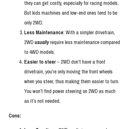
they can get costly, especially for racing models.
But kids machines and low-end ones tend to be
only 2WD.
Less Maintenance
: With a simpler drivetrain,
2WD
usually
require less maintenance compared
to 4WD models.
Easier to steer
– 2WD don’t have a front
drivetrain, you’re only moving the front wheels
when you steer, thus making them easier to turn.
You won’t find power steering on 2WD as much
as it’s not needed.
Cons: