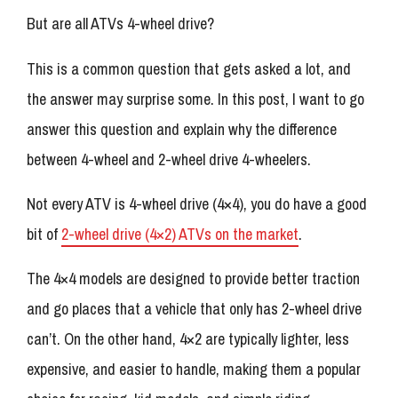
But are all ATVs 4-wheel drive?
This is a common question that gets asked a lot, and
the answer may surprise some. In this post, I want to go
answer this question and explain why the difference
between 4-wheel and 2-wheel drive 4-wheelers.
Not every ATV is 4-wheel drive (4×4), you do have a good
bit of
2-wheel drive (4×2) ATVs on the market
.
The 4×4 models are designed to provide better traction
and go places that a vehicle that only has 2-wheel drive
can’t. On the other hand, 4×2 are typically lighter, less
expensive, and easier to handle, making them a popular