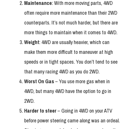
Maintenance
: With more moving parts, 4WD
often require more maintenance than their 2WD
counterparts. It’s not much harder, but there are
more things to maintain when it comes to 4WD.
Weight
: 4WD are usually heavier, which can
make them more difficult to maneuver at high
speeds or in tight spaces. You don’t tend to see
that many racing 4WD as you do 2WD.
Worst On Gas
– You use more gas when in
4WD, but many 4WD have the option to go in
2WD.
Harder to steer
– Going in 4WD on your ATV
before power steering came along was an ordeal.