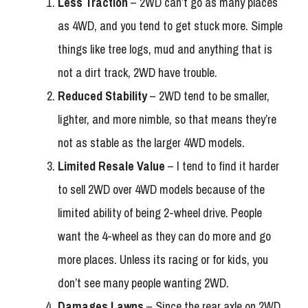
Less Traction
– 2WD can’t go as many places
as 4WD, and you tend to get stuck more. Simple
things like tree logs, mud and anything that is
not a dirt track, 2WD have trouble.
Reduced Stability
– 2WD tend to be smaller,
lighter, and more nimble, so that means they’re
not as stable as the larger 4WD models.
Limited Resale Value
– I tend to find it harder
to sell 2WD over 4WD models because of the
limited ability of being 2-wheel drive. People
want the 4-wheel as they can do more and go
more places. Unless its racing or for kids, you
don’t see many people wanting 2WD.
Damages Lawns
– Since the rear axle on 2WD