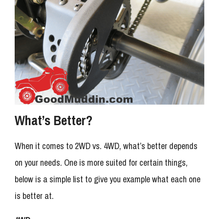
What’s Better?
When it comes to 2WD vs. 4WD, what’s better depends
on your needs. One is more suited for certain things,
below is a simple list to give you example what each one
is better at.