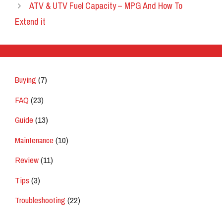
ATV & UTV Fuel Capacity – MPG And How To
Extend it
Buying
(7)
FAQ
(23)
Guide
(13)
Maintenance
(10)
Review
(11)
Tips
(3)
Troubleshooting
(22)