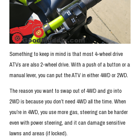
Something to keep in mind is that most 4-wheel drive
ATVs are also 2-wheel drive. With a push of a button or a
manual lever, you can put the ATV in either 4WD or 2WD.
The reason you want to swap out of 4WD and go into
2WD is because you don’t need 4WD all the time. When
you’re in 4WD, you use more gas, steering can be harder
even with power steering, and it can damage sensitive
lawns and areas (if locked).