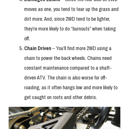
moves as one, you tend to tear up the grass and
dirt more. And, since 2WD tend to be lighter,
they’re more likely to do “burnouts” when taking
off.
Chain Driven
– You’ll find more 2WD using a
chain to power the back wheels. Chains need
constant maintenance compared to a shaft-
driven ATV. The chain is also worse for off-
roading, as it often hangs low and more likely to
get caught on roots and other debris.