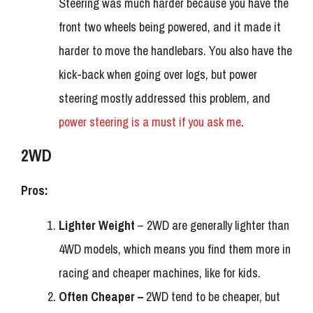
Steering was much harder because you have the
front two wheels being powered, and it made it
harder to move the handlebars. You also have the
kick-back when going over logs, but power
steering mostly addressed this problem, and
power steering is a must if you ask me
.
2WD
Pros:
Lighter Weight
– 2WD are generally lighter than
4WD models, which means you find them more in
racing and cheaper machines, like for kids.
Often Cheaper –
2WD tend to be cheaper, but