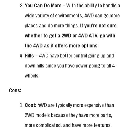
You Can Do More –
With the ability to handle a
wide variety of environments, 4WD can go more
places and do more things.
If you’re not sure
whether to get a 2WD or 4WD ATV, go with
the 4WD as it offers more options
.
Hills
– 4WD have better control going up and
down hills since you have power going to all 4-
wheels.
Cons:
Cost
: 4WD are typically more expensive than
2WD models because they have more parts,
more complicated, and have more features.