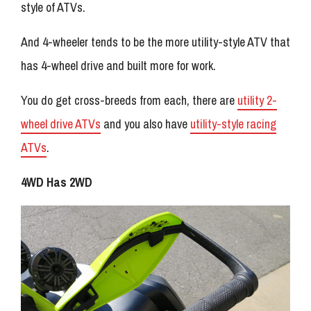
style of ATVs.
And 4-wheeler tends to be the more utility-style ATV that
has 4-wheel drive and built more for work.
You do get cross-breeds from each, there are
utility 2-
wheel drive ATVs
and you also have
utility-style racing
ATVs
.
4WD Has 2WD