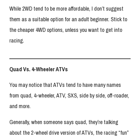
While 2WD tend to be more affordable, I don’t suggest
them as a suitable option for an adult beginner. Stick to
the cheaper 4WD options, unless you want to get into
racing.
Quad Vs. 4-Wheeler ATVs
You may notice that ATVs tend to have many names
from quad, 4-wheeler, ATV, SXS, side by side, off-roader,
and more.
Generally, when someone says quad, they’re talking
about the 2-wheel drive version of ATVs, the racing “fun”