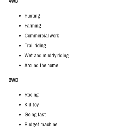
4WD
Hunting
Farming
Commercial work
Trail riding
Wet and muddy riding
Around the home
2WD
Racing
Kid toy
Going fast
Budget machine