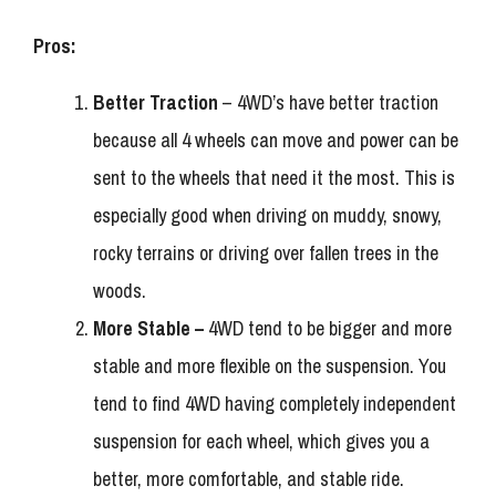
Pros:
Better Traction
– 4WD’s have better traction
because all 4 wheels can move and power can be
sent to the wheels that need it the most. This is
especially good when driving on muddy, snowy,
rocky terrains or driving over fallen trees in the
woods.
More Stable –
4WD tend to be bigger and more
stable and more flexible on the suspension. You
tend to find 4WD having completely independent
suspension for each wheel, which gives you a
better, more comfortable, and stable ride.