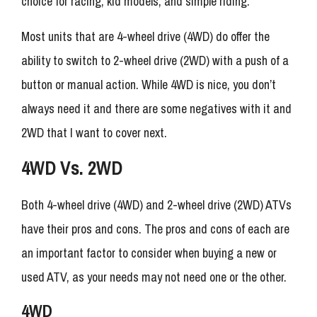
choice for racing, kid models, and simple riding.
Most units that are 4-wheel drive (4WD) do offer the
ability to switch to 2-wheel drive (2WD) with a push of a
button or manual action. While 4WD is nice, you don’t
always need it and there are some negatives with it and
2WD that I want to cover next.
4WD Vs. 2WD
Both 4-wheel drive (4WD) and 2-wheel drive (2WD) ATVs
have their pros and cons. The pros and cons of each are
an important factor to consider when buying a new or
used ATV, as your needs may not need one or the other.
4WD