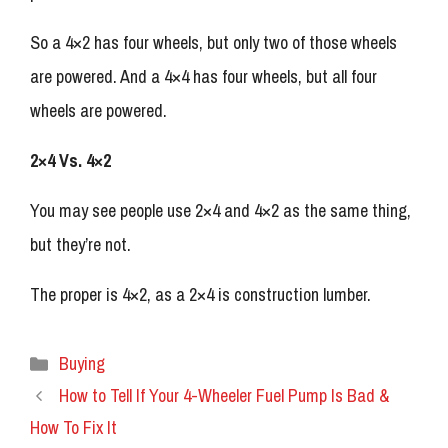
So a 4×2 has four wheels, but only two of those wheels
are powered. And a 4×4 has four wheels, but all four
wheels are powered.
2×4 Vs. 4×2
You may see people use 2×4 and 4×2 as the same thing,
but they’re not.
The proper is 4×2, as a 2×4 is construction lumber.
Categories
Buying
How to Tell If Your 4-Wheeler Fuel Pump Is Bad &
How To Fix It