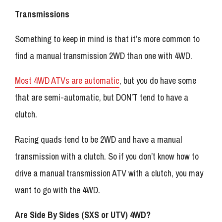
Transmissions
Something to keep in mind is that it’s more common to
find a manual transmission 2WD than one with 4WD.
Most 4WD ATVs are automatic
, but you do have some
that are semi-automatic, but DON’T tend to have a
clutch.
Racing quads tend to be 2WD and have a manual
transmission with a clutch. So if you don’t know how to
drive a manual transmission ATV with a clutch, you may
want to go with the 4WD.
Are Side By Sides (SXS or UTV) 4WD?