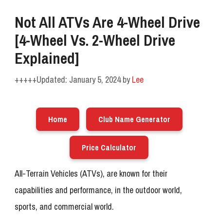
Not All ATVs Are 4-Wheel Drive
[4-Wheel Vs. 2-Wheel Drive
Explained]
January 5, 2024
by
Lee
Home
Club Name Generator
Price Calculator
All-Terrain Vehicles (ATVs), are known for their
capabilities and performance, in the outdoor world,
sports, and commercial world.