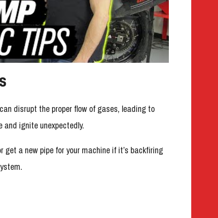
s
n disrupt the proper flow of gases, leading to
 and ignite unexpectedly.
r get a new pipe for your machine if it’s backfiring
system.