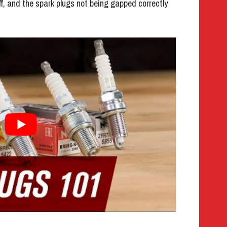
ff, and the spark plugs not being gapped correctly