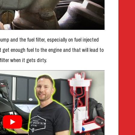
ump and the fuel filter, especially on fuel injected
t get enough fuel to the engine and that will lead to
ilter when it gets dirty.