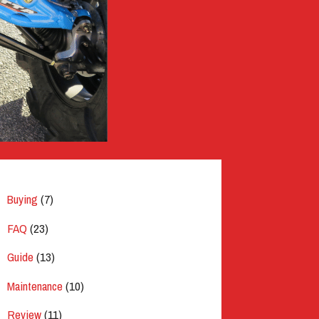
Buying
(7)
FAQ
(23)
Guide
(13)
Maintenance
(10)
Review
(11)