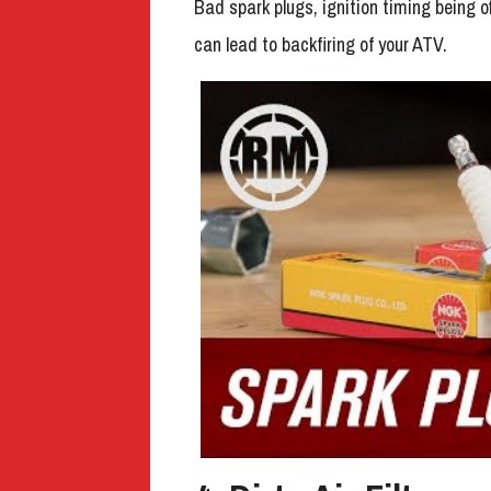
Bad spark plugs, ignition timing being o
can lead to backfiring of your ATV.