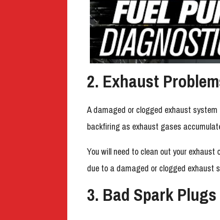
2. Exhaust Problem
A damaged or clogged exhaust system ca
backfiring as exhaust gases accumulate
You will need to clean out your exhaust o
due to a damaged or clogged exhaust 
3. Bad Spark Plugs