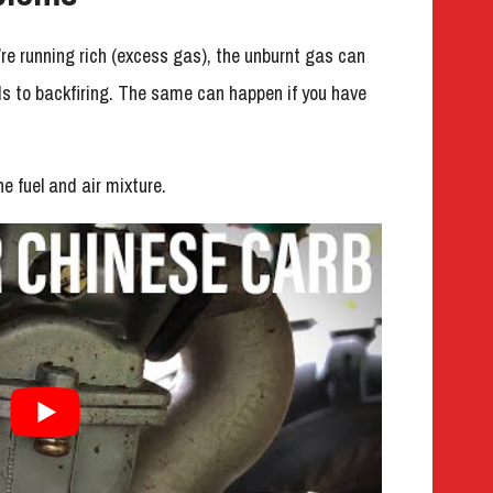
ou’re running rich (excess gas), the unburnt gas can
ds to backfiring. The same can happen if you have
e fuel and air mixture.