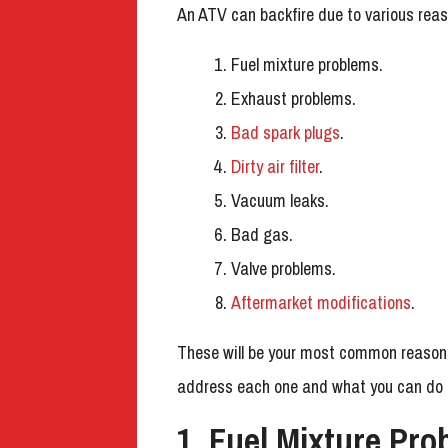
An ATV can backfire due to various re
Fuel mixture problems.
Exhaust problems.
Bad spark plugs
.
Dirty air filter
.
Vacuum leaks.
Bad gas.
Valve problems.
Aftermarket modifications
.
These will be your most common reasons f
address each one and what you can do a
1. Fuel Mixture Pro