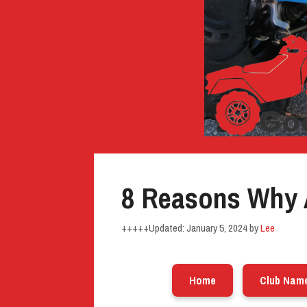
8 Reasons Why 
January 5, 2024
by
Lee
Home
Club Nam