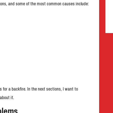
asons, and some of the most common causes include:
or a backfire. In the next sections, I want to
bout it.
blems