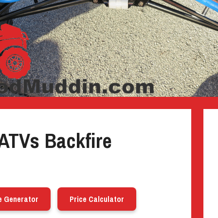
ATVs Backfire
e Generator
Price Calculator