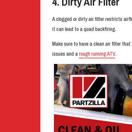
4. Dirty Air Filter
A clogged or dirty air filter restricts air
it can lead to a quad backfiring.
Make sure to have a clean air filter that 
issues and a
rough running ATV
.