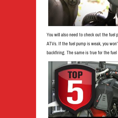
You will also need to check out the fuel p
ATVs. If the fuel pump is weak, you won’
backfiring. The same is true for the fuel f