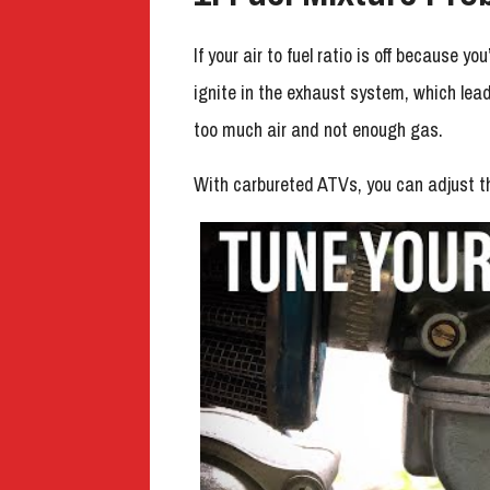
If your air to fuel ratio is off because y
ignite in the exhaust system, which lea
too much air and not enough gas.
With carbureted ATVs, you can adjust th