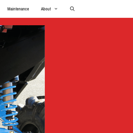
Maintenance
About