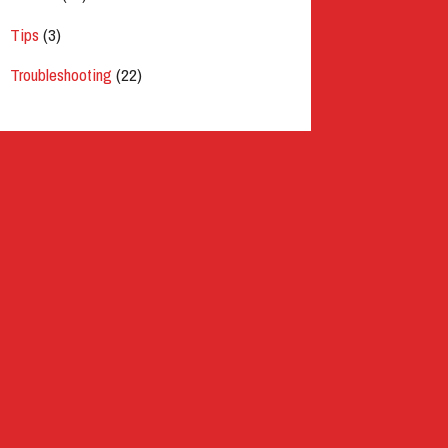
Tips
(3)
Troubleshooting
(22)