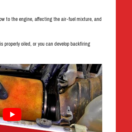
flow to the engine, affecting the air-fuel mixture, and
is properly oiled, or you can develop backfiring