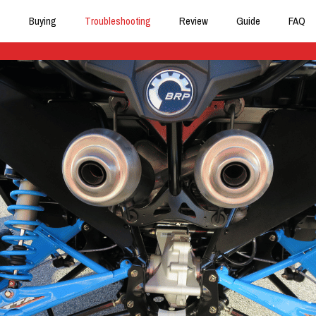
Buying
Troubleshooting
Review
Guide
FAQ