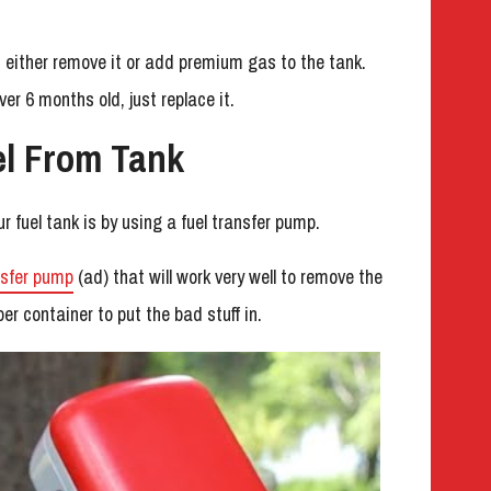
ad, either remove it or add premium gas to the tank.
over 6 months old, just replace it.
l From Tank
r fuel tank is by using a fuel transfer pump.
nsfer pump
(ad) that will work very well to remove the
er container to put the bad stuff in.