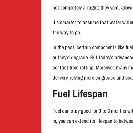
not completely airtight; they vent, allowi
It’s smarter to assume that water will en
the way to go.
In the past, certain components like fue
or they’d degrade. But today’s advanced
contact from rotting. Moreover, many m
delivery, relying more on grease and bear
Fuel Lifespan
Fuel can stay good for 3 to 6 months wit
in, you can extend its lifespan to betwe