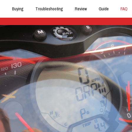
Buying
Troubleshooting
Review
Guide
FAQ