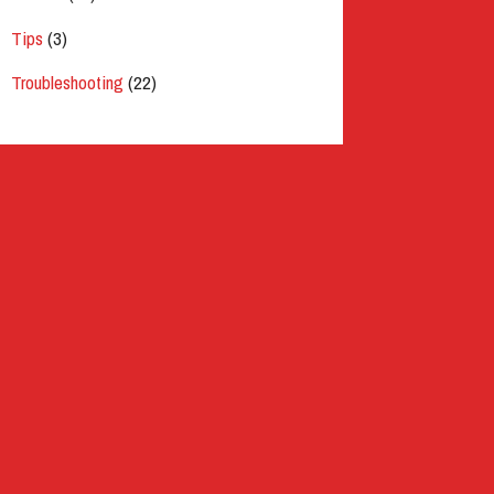
Tips
(3)
Troubleshooting
(22)