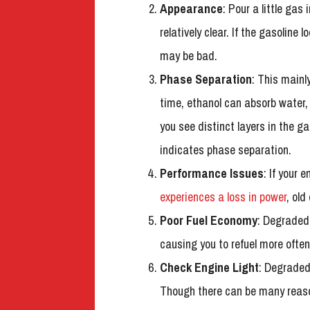
Appearance
: Pour a little gas
relatively clear. If the gasoline l
may be bad.
Phase Separation
: This mainl
time, ethanol can absorb water, 
you see distinct layers in the ga
indicates phase separation.
Performance Issues
: If your 
experiences a loss in power
, old
Poor Fuel Economy
: Degraded 
causing you to refuel more often
Check Engine Light
: Degraded
Though there can be many reasons 