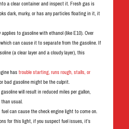
 into a clear container and inspect it. Fresh gas is
ooks dark, murky, or has any particles floating in it, it
y applies to gasoline with ethanol (like E10). Over
which can cause it to separate from the gasoline. If
soline (a clear layer and a cloudy layer), this
engine has
trouble starting, runs rough, stalls, or
 or bad gasoline might be the culprit.
gasoline will result in reduced miles per gallon,
 than usual.
 fuel can cause the check engine light to come on.
for this light, if you suspect fuel issues, it’s