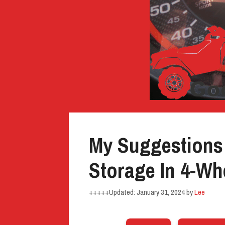
My Suggestions
Storage In 4-Wh
January 31, 2024
by
Lee