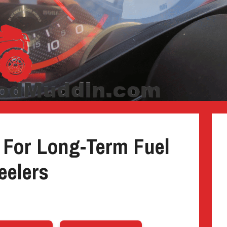
 For Long-Term Fuel
eelers