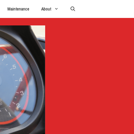
Maintenance
About