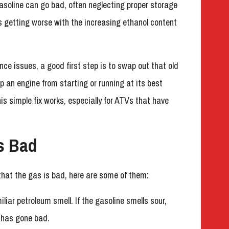
soline can go bad, often neglecting proper storage
’s getting worse with the increasing ethanol content
nce issues, a good first step is to swap out that old
eep an engine from starting or running at its best
is simple fix works, especially for ATVs that have
s Bad
that the gas is bad, here are some of them:
iliar petroleum smell. If the gasoline smells sour,
it has gone bad.