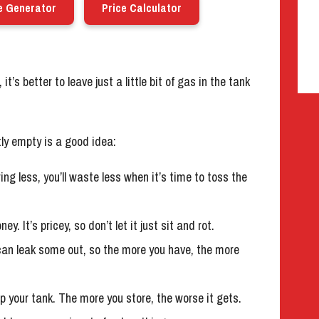
e Generator
Price Calculator
it’s better to leave just a little bit of gas in the tank
tly empty is a good idea:
ring less, you’ll waste less when it’s time to toss the
 It’s pricey, so don’t let it just sit and rot.
can leak some out, so the more you have, the more
 your tank. The more you store, the worse it gets.