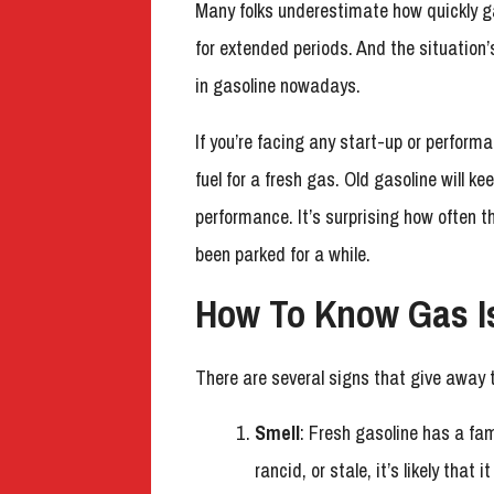
Many folks underestimate how quickly ga
for extended periods. And the situation
in gasoline nowadays.
If you’re facing any start-up or performa
fuel for a fresh gas. Old gasoline will k
performance. It’s surprising how often th
been parked for a while.
How To Know Gas I
There are several signs that give away 
Smell
: Fresh gasoline has a fam
rancid, or stale, it’s likely that 