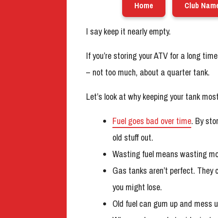
Home
Club Nam
I say keep it nearly empty.
If you’re storing your ATV for a long time, 
– not too much, about a quarter tank.
Let’s look at why keeping your tank mos
Fuel goes bad over time
. By sto
old stuff out.
Wasting fuel means wasting money.
Gas tanks aren’t perfect. They 
you might lose.
Old fuel can gum up and mess up