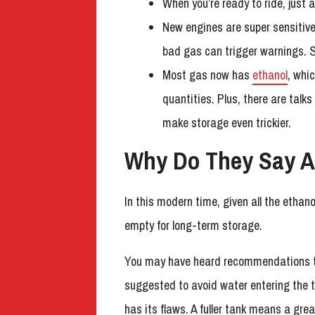
When you’re ready to ride, just
New engines are super sensitive 
bad gas can trigger warnings. So
Most gas now has
ethanol
, whi
quantities. Plus, there are tal
make storage even trickier.
Why Do They Say A
In this modern time, given all the ethano
empty for long-term storage.
You may have heard recommendations that
suggested to avoid water entering the t
has its flaws. A fuller tank means a gre