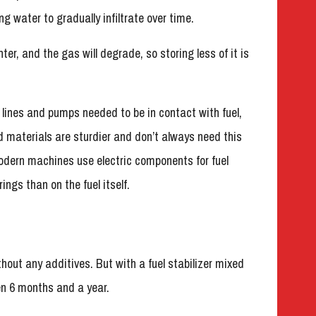
ng water to gradually infiltrate over time.
ter, and the gas will degrade, so storing less of it is
l lines and pumps needed to be in contact with fuel,
 materials are sturdier and don’t always need this
odern machines use electric components for fuel
ings than on the fuel itself.
hout any additives. But with a fuel stabilizer mixed
en 6 months and a year.