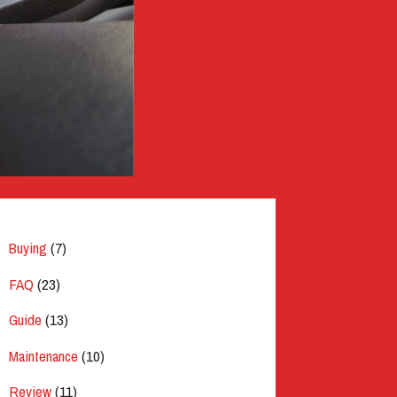
Buying
(7)
FAQ
(23)
Guide
(13)
Maintenance
(10)
Review
(11)