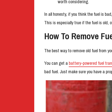
worth considering.
In all honesty, if you think the fuel is b
This is especially true if the fuel is old, 
How To Remove Fue
The best way to remove old fuel from you
You can get a
battery-powered fuel tra
bad fuel. Just make sure you have a prop