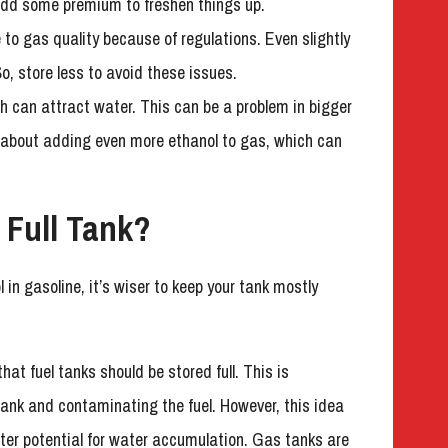
 add some premium to freshen things up.
to gas quality because of regulations. Even slightly
, store less to avoid these issues.
ch can attract water. This can be a problem in bigger
ks about adding even more ethanol to gas, which can
 Full Tank?
l in gasoline, it’s wiser to keep your tank mostly
 fuel tanks should be stored full. This is
ank and contaminating the fuel. However, this idea
ater potential for water accumulation. Gas tanks are