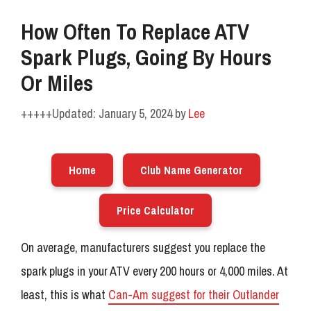
How Often To Replace ATV
Spark Plugs, Going By Hours
Or Miles
January 5, 2024
by
Lee
Home
Club Name Generator
Price Calculator
On average, manufacturers suggest you replace the
spark plugs in your ATV every 200 hours or 4,000 miles. At
least, this is what
Can-Am suggest for their Outlander