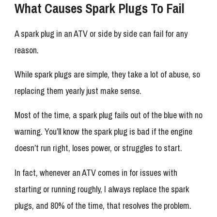
What Causes Spark Plugs To Fail
A spark plug in an ATV or side by side can fail for any
reason.
While spark plugs are simple, they take a lot of abuse, so
replacing them yearly just make sense.
Most of the time, a spark plug fails out of the blue with no
warning. You’ll know the spark plug is bad if the engine
doesn’t run right, loses power, or struggles to start.
In fact, whenever an ATV comes in for issues with
starting or running roughly, I always replace the spark
plugs, and 80% of the time, that resolves the problem.