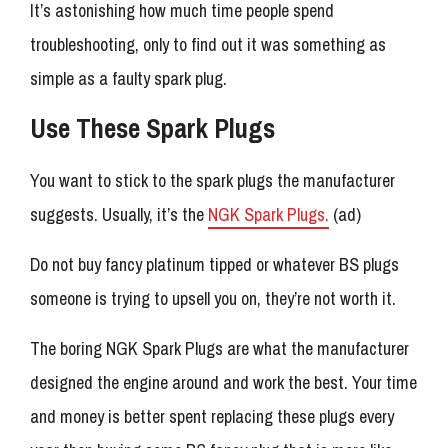
It’s astonishing how much time people spend
troubleshooting, only to find out it was something as
simple as a faulty spark plug.
Use These Spark Plugs
You want to stick to the spark plugs the manufacturer
suggests. Usually, it’s the
NGK Spark Plugs.
(ad)
Do not buy fancy platinum tipped or whatever BS plugs
someone is trying to upsell you on, they’re not worth it.
The boring NGK Spark Plugs are what the manufacturer
designed the engine around and work the best. Your time
and money is better spent replacing these plugs every