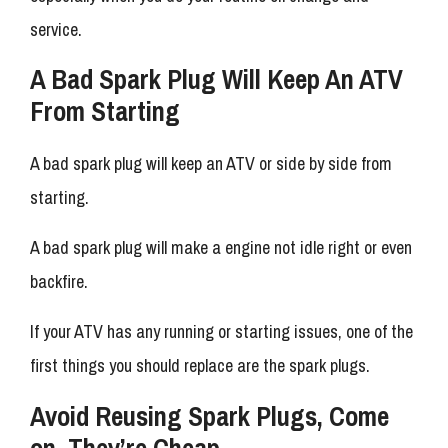
service.
A Bad Spark Plug Will Keep An ATV
From Starting
A bad spark plug will keep an ATV or side by side from
starting.
A bad spark plug will make a engine not idle right or even
backfire.
If your ATV has any running or starting issues, one of the
first things you should replace are the spark plugs.
Avoid Reusing Spark Plugs, Come
on, They’re Cheap