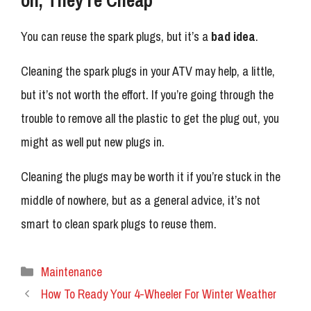
You can reuse the spark plugs, but it’s a
bad idea
.
Cleaning the spark plugs in your ATV may help, a little,
but it’s not worth the effort. If you’re going through the
trouble to remove all the plastic to get the plug out, you
might as well put new plugs in.
Cleaning the plugs may be worth it if you’re stuck in the
middle of nowhere, but as a general advice, it’s not
smart to clean spark plugs to reuse them.
Categories
Maintenance
How To Ready Your 4-Wheeler For Winter Weather