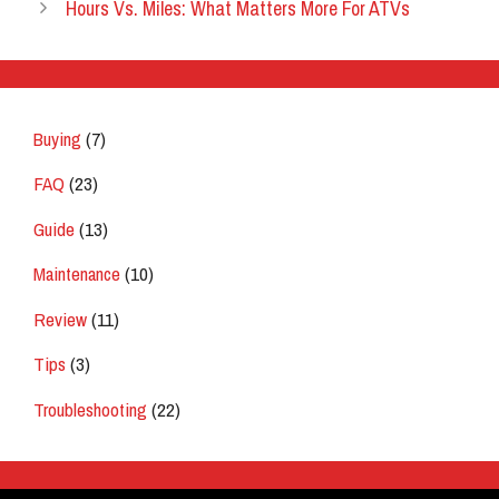
Hours Vs. Miles: What Matters More For ATVs
Buying
(7)
FAQ
(23)
Guide
(13)
Maintenance
(10)
Review
(11)
Tips
(3)
Troubleshooting
(22)