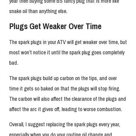
year then buying some BS fancy plug that is more like
snake oil than anything else.
Plugs Get Weaker Over Time
The spark plugs in your ATV will get weaker over time, but
most won’t notice it until the spark plug goes completely
bad.
The spark plugs build up carbon on the tips, and over
time it gets so baked on that the plugs will stop firing.
The carbon will also affect the clearance of the plugs and
affect the arc it gives off, leading to worse combustion.
Overall, I suggest replacing the spark plugs every year,
especially when you do your routine oil change and