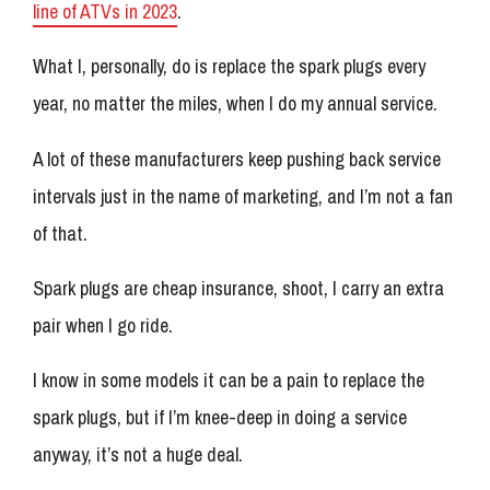
line of ATVs in 2023
.
What I, personally, do is replace the spark plugs every
year, no matter the miles, when I do my annual service.
A lot of these manufacturers keep pushing back service
intervals just in the name of marketing, and I’m not a fan
of that.
Spark plugs are cheap insurance, shoot, I carry an extra
pair when I go ride.
I know in some models it can be a pain to replace the
spark plugs, but if I’m knee-deep in doing a service
anyway, it’s not a huge deal.