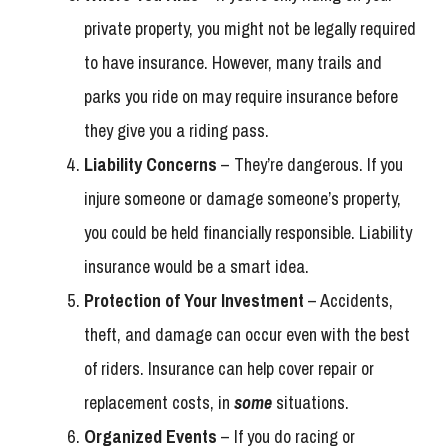
private property, you might not be legally required
to have insurance. However, many trails and
parks you ride on may require insurance before
they give you a riding pass.
Liability Concerns
– They’re dangerous. If you
injure someone or damage someone’s property,
you could be held financially responsible. Liability
insurance would be a smart idea.
Protection of Your Investment
– Accidents,
theft, and damage can occur even with the best
of riders. Insurance can help cover repair or
replacement costs, in
some
situations.
Organized Events
– If you do racing or