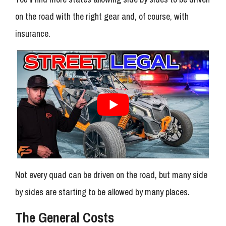
on the road with the right gear and, of course, with
insurance.
Not every quad can be driven on the road, but many side
by sides are starting to be allowed by many places.
The General Costs