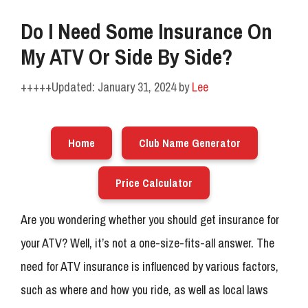
Do I Need Some Insurance On
My ATV Or Side By Side?
January 31, 2024
by
Lee
Home
Club Name Generator
Price Calculator
Are you wondering whether you should get insurance for
your ATV? Well, it’s not a one-size-fits-all answer. The
need for ATV insurance is influenced by various factors,
such as where and how you ride, as well as local laws