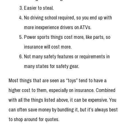
Easier to steal.
No driving school required, so you end up with
more inexperience drivers on ATVs.
Power sports things cost more, like parts, so
insurance will cost more.
Not many safety features or requirements in
many states for safety gear.
Most things that are seen as “toys” tend to have a
higher cost to them, especially on insurance. Combined
with all the things listed above, it can be expensive. You
can often save money by bundling it, but it’s always best
to shop around for quotes.