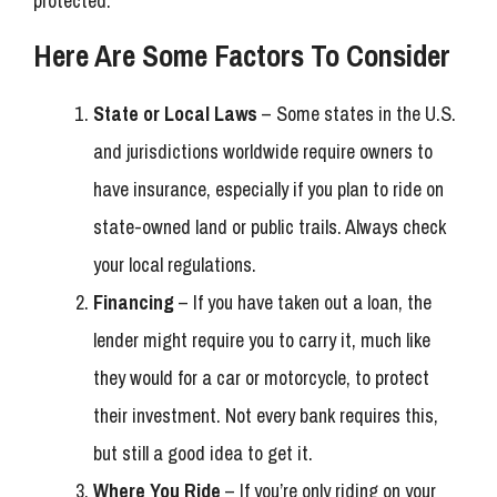
protected.
Here Are Some Factors To Consider
State or Local Laws
– Some states in the U.S.
and jurisdictions worldwide require owners to
have insurance, especially if you plan to ride on
state-owned land or public trails. Always check
your local regulations.
Financing
– If you have taken out a loan, the
lender might require you to carry it, much like
they would for a car or motorcycle, to protect
their investment. Not every bank requires this,
but still a good idea to get it.
Where You Ride
– If you’re only riding on your