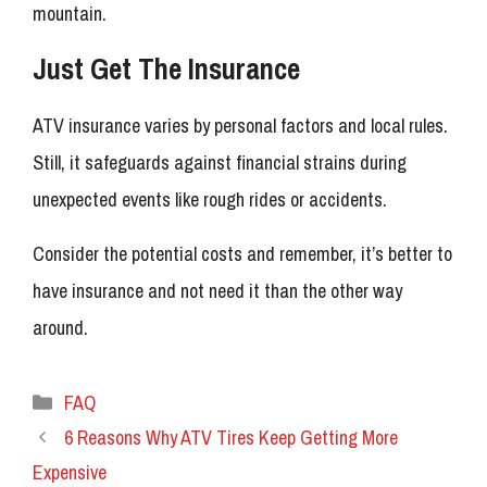
mountain.
Just Get The Insurance
ATV insurance varies by personal factors and local rules.
Still, it safeguards against financial strains during
unexpected events like rough rides or accidents.
Consider the potential costs and remember, it’s better to
have insurance and not need it than the other way
around.
Categories
FAQ
6 Reasons Why ATV Tires Keep Getting More
Expensive