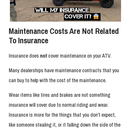
Maintenance Costs Are Not Related
To Insurance
Insurance does
not
cover maintenance on your ATV.
Many dealerships have maintenance contracts that you
can buy to help with the cost of the maintenance.
Wear items like tires and brakes are not something
insurance will cover due to normal riding and wear.
Insurance is more for the things that you don’t expect,
like someone stealing it, or it falling down the side of the