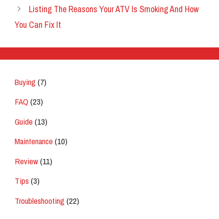
Listing The Reasons Your ATV Is Smoking And How
You Can Fix It
Buying
(7)
FAQ
(23)
Guide
(13)
Maintenance
(10)
Review
(11)
Tips
(3)
Troubleshooting
(22)