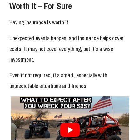
Worth It – For Sure
Having insurance is worth it.
Unexpected events happen, and insurance helps cover
costs. It may not cover everything, but it’s a wise
investment.
Even if not required, it’s smart, especially with
unpredictable situations and friends.