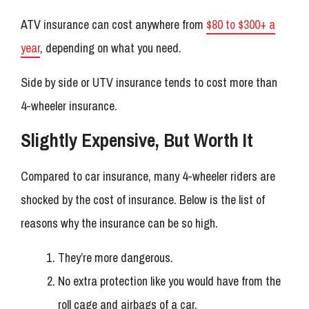
ATV insurance can cost anywhere from
$80 to $300+ a
year
, depending on what you need.
Side by side or UTV insurance tends to cost more than
4-wheeler insurance.
Slightly Expensive, But Worth It
Compared to car insurance, many 4-wheeler riders are
shocked by the cost of insurance. Below is the list of
reasons why the insurance can be so high.
They’re more dangerous.
No extra protection like you would have from the
roll cage and airbags of a car.