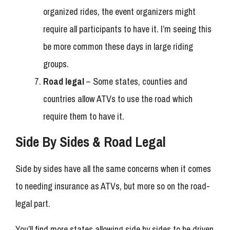
organized rides, the event organizers might
require all participants to have it. I’m seeing this
be more common these days in large riding
groups.
Road legal
– Some states, counties and
countries allow ATVs to use the road which
require them to have it.
Side By Sides & Road Legal
Side by sides have all the same concerns when it comes
to needing insurance as ATVs, but more so on the road-
legal part.
You’ll find more states allowing side by sides to be driven