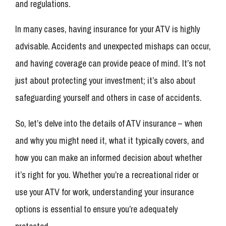
and regulations.
In many cases, having insurance for your ATV is highly
advisable. Accidents and unexpected mishaps can occur,
and having coverage can provide peace of mind. It’s not
just about protecting your investment; it’s also about
safeguarding yourself and others in case of accidents.
So, let’s delve into the details of ATV insurance – when
and why you might need it, what it typically covers, and
how you can make an informed decision about whether
it’s right for you. Whether you’re a recreational rider or
use your ATV for work, understanding your insurance
options is essential to ensure you’re adequately