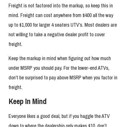
Freight is not factored into the markup, so keep this in
mind. Freight can cost anywhere from $400 all the way
up to $1,000 for larger 4 seaters UTV’s. Most dealers are
not willing to take a negative dealer profit to cover
freight.
Keep the markup in mind when figuring out how much
under MSRP you should pay. For the lower-end ATVs,
don’t be surprised to pay above MSRP when you factor in
freight.
Keep In Mind
Everyone likes a good deal, but if you haggle the ATV
down to where the dealership only makes $10, don’t