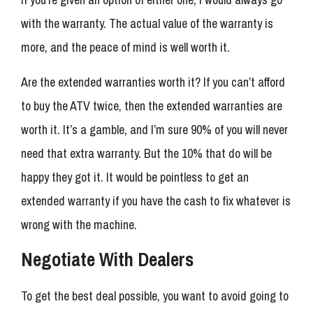
with the warranty. The actual value of the warranty is
more, and the peace of mind is well worth it.
Are the extended warranties worth it? If you can’t afford
to buy the ATV twice, then the extended warranties are
worth it. It’s a gamble, and I’m sure 90% of you will never
need that extra warranty. But the 10% that do will be
happy they got it. It would be pointless to get an
extended warranty if you have the cash to fix whatever is
wrong with the machine.
Negotiate With Dealers
To get the best deal possible, you want to avoid going to