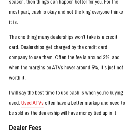
season, then things can happen better for you. For the
most part, cash is okay and not the king everyone thinks
it is.
The one thing many dealerships won’t take is a credit
card. Dealerships get charged by the credit card
company to use them. Often the fee is around 3%, and
when the margins on ATVs hover around 5%, it’s just not
worth it.
I will say the best time to use cash is when you’re buying
used.
Used ATVs
often have a better markup and need to
be sold as the dealership will have money tied up in it.
Dealer Fees