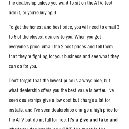
the dealership unless you want to sit on the ATV, test
ride it, or you’re buying it.
To get the honest and best price, you will need to email 3
to 5 of the closest dealers to you. When you get
everyone’s price, email the 2 best prices and tell them
that they’re fighting for your business and see what they
can do for you.
Don’t forget that the lowest price is always nice, but
what dealership offers you the best value is better. I’ve
seen dealerships give a low cost but charge a lot for
installs, and I’ve seen dealerships charge a high price for
the ATV but do install for free.
It’s a give and take and