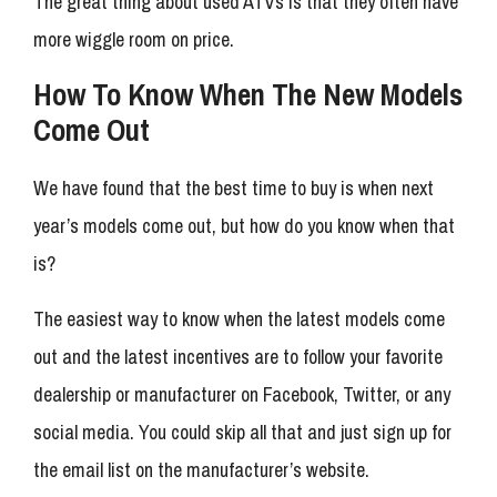
The great thing about used ATVs is that they often have
more wiggle room on price.
How To Know When The New Models
Come Out
We have found that the best time to buy is when next
year’s models come out, but how do you know when that
is?
The easiest way to know when the latest models come
out and the latest incentives are to follow your favorite
dealership or manufacturer on Facebook, Twitter, or any
social media. You could skip all that and just sign up for
the email list on the manufacturer’s website.