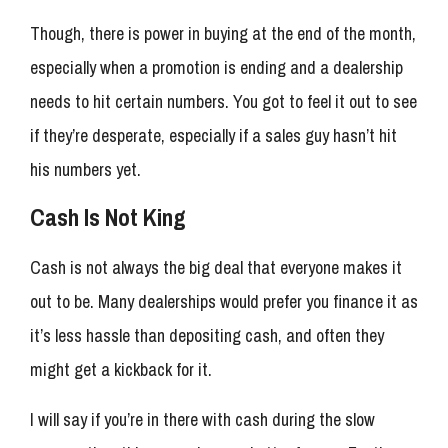
Though, there is power in buying at the end of the month,
especially when a promotion is ending and a dealership
needs to hit certain numbers. You got to feel it out to see
if they’re desperate, especially if a sales guy hasn’t hit
his numbers yet.
Cash Is Not King
Cash is not always the big deal that everyone makes it
out to be. Many dealerships would prefer you finance it as
it’s less hassle than depositing cash, and often they
might get a kickback for it.
I will say if you’re in there with cash during the slow