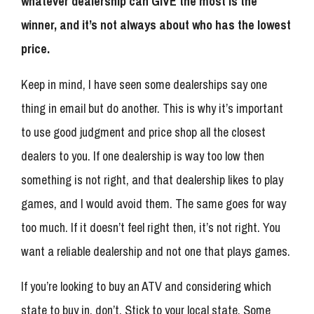
whatever dealership can GIVE the most is the
winner, and it’s not always about who has the lowest
price.
Keep in mind, I have seen some dealerships say one
thing in email but do another. This is why it’s important
to use good judgment and price shop all the closest
dealers to you. If one dealership is way too low then
something is not right, and that dealership likes to play
games, and I would avoid them. The same goes for way
too much. If it doesn’t feel right then, it’s not right. You
want a reliable dealership and not one that plays games.
If you’re looking to buy an ATV and considering which
state to buy in, don’t. Stick to your local state. Some