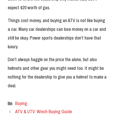
expect $20 worth of gas.
Things cost money, and buying an ATV is not like buying
a car. Many car dealerships can lose money on a car and
still be okay. Power sports dealerships don’t have that
luxury.
Don’t always haggle on the price the alone, but also
helmets and other gear you might need too. It might be
nothing for the dealership to give you a helmet to make a
deal.
Categories
Buying
ATV & UTV: Winch Buying Guide