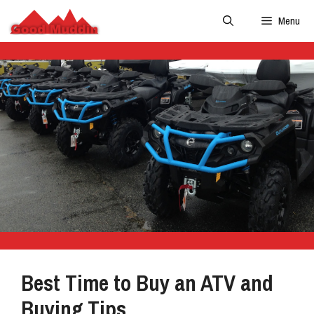
Skip
Menu
to
content
Best Time to Buy an ATV and
Buying Tips