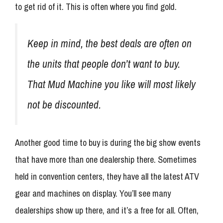
to get rid of it. This is often where you find gold.
Keep in mind, the best deals are often on
the units that people don’t want to buy.
That Mud Machine you like will most likely
not be discounted.
Another good time to buy is during the big show events
that have more than one dealership there. Sometimes
held in convention centers, they have all the latest ATV
gear and machines on display. You’ll see many
dealerships show up there, and it’s a free for all. Often,