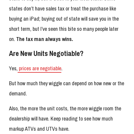
states don’t have sales tax or treat the purchase like
buying an iPad; buying out of state will save you in the
short term, but I’ve seen this bite so many people later
on.
The tax man always wins.
Are New Units Negotiable?
Yes,
prices are negotiable
.
But how much they wiggle can depend on how new or the
demand.
Also, the more the unit costs, the more wiggle room the
dealership will have. Keep reading to see how much
markup ATVs and UTVs have.