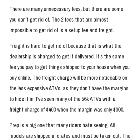
There are many unnecessary fees, but there are some
you can’t get rid of. The 2 fees that are almost
impossible to get rid of is a setup fee and freight.
Freight is hard to get rid of because that is what the
dealership is charged to get it delivered. It’s the same
fee you pay to get things shipped to your house when you
buy online. The freight charge will be more noticeable on
the less expensive ATVs, as they don’t have the margins
to hide it in. I’ve seen many of the $6k ATVs with a
freight charge of $400 when the margin was only $300.
Prep is a big one that many riders hate seeing. All
models are shipped in crates and must be taken out. The