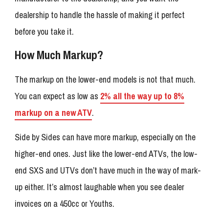
dealership to handle the hassle of making it perfect
before you take it.
How Much Markup?
The markup on the lower-end models is not that much.
You can expect as low as
2% all the way up to 8%
markup on a new ATV
.
Side by Sides can have more markup, especially on the
higher-end ones. Just like the lower-end ATVs, the low-
end SXS and UTVs don’t have much in the way of mark-
up either. It’s almost laughable when you see dealer
invoices on a 450cc or Youths.