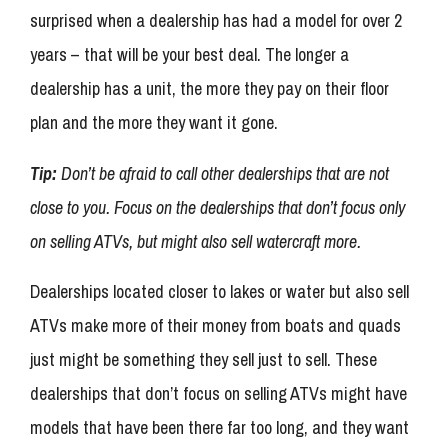
surprised when a dealership has had a model for over 2
years – that will be your best deal. The longer a
dealership has a unit, the more they pay on their floor
plan and the more they want it gone.
Tip:
Don’t be afraid to call other dealerships that are not
close to you. Focus on the dealerships that don’t focus only
on selling ATVs, but might also sell watercraft more.
Dealerships located closer to lakes or water but also sell
ATVs make more of their money from boats and quads
just might be something they sell just to sell. These
dealerships that don’t focus on selling ATVs might have
models that have been there far too long, and they want