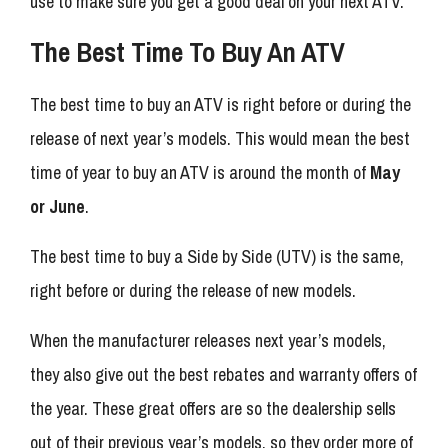
use to make sure you get a good deal on your next ATV.
The Best Time To Buy An ATV
The best time to buy an ATV is right before or during the
release of next year’s models. This would mean the best
time of year to buy an ATV is around the month of
May
or June
.
The best time to buy a Side by Side (UTV) is the same,
right before or during the release of new models.
When the manufacturer releases next year’s models,
they also give out the best rebates and warranty offers of
the year. These great offers are so the dealership sells
out of their previous year’s models, so they order more of