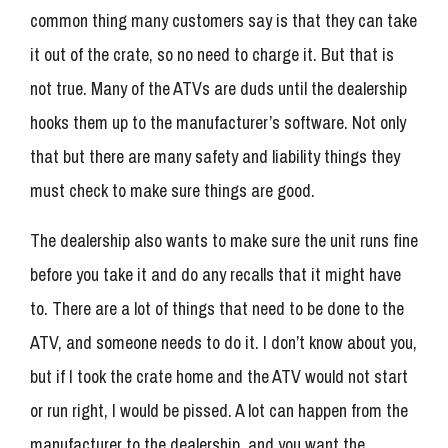
common thing many customers say is that they can take
it out of the crate, so no need to charge it. But that is
not true. Many of the ATVs are duds until the dealership
hooks them up to the manufacturer’s software. Not only
that but there are many safety and liability things they
must check to make sure things are good.
The dealership also wants to make sure the unit runs fine
before you take it and do any recalls that it might have
to. There are a lot of things that need to be done to the
ATV, and someone needs to do it. I don’t know about you,
but if I took the crate home and the ATV would not start
or run right, I would be pissed. A lot can happen from the
manufacturer to the dealership, and you want the