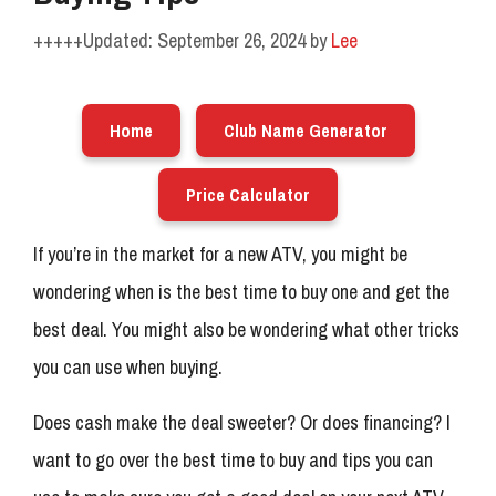
September 26, 2024
by
Lee
Home
Club Name Generator
Price Calculator
If you’re in the market for a new ATV, you might be
wondering when is the best time to buy one and get the
best deal. You might also be wondering what other tricks
you can use when buying.
Does cash make the deal sweeter? Or does financing? I
want to go over the best time to buy and tips you can