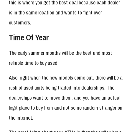
this is where you get the best deal because each dealer
is in the same location and wants to fight over
customers.
Time Of Year
The early summer months will be the best and most
reliable time to buy used.
Also, right when the new models come out, there will be a
rush of used units being traded into dealerships. The
dealerships want to move them, and you have an actual
legit place to buy from and not some random stranger on
the internet.