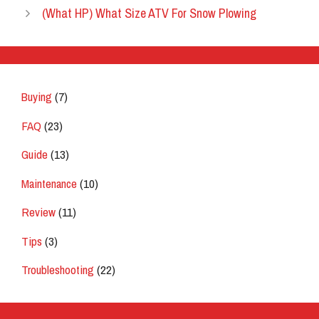
(What HP) What Size ATV For Snow Plowing
Buying
(7)
FAQ
(23)
Guide
(13)
Maintenance
(10)
Review
(11)
Tips
(3)
Troubleshooting
(22)