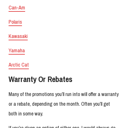
Can-Am
Polaris
Kawasaki
Yamaha
Arctic Cat
Warranty Or Rebates
Many of the promotions you’ll run into will offer a warranty
or a rebate, depending on the month. Often you’ll get
both in some way.
If you’re given an option of either one, I would always go