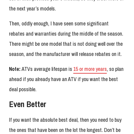
the next year’s models.
Then, oddly enough, I have seen some significant
rebates and warranties during the middle of the season.
There might be one model that is not doing well over the
season, and the manufacturer will release rebates on it.
Note:
ATVs average lifespan is
15 or more years
, so plan
ahead if you already have an ATV if you want the best
deal possible.
Even Better
If you want the absolute best deal, then you need to buy
the ones that have been on the lot the longest. Don’t be