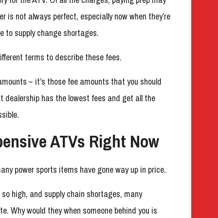
r is not always perfect, especially now when they’re
ue to supply change shortages.
ifferent terms to describe these fees.
e amounts – it’s those fee amounts that you should
 dealership has the lowest fees and get all the
sible.
pensive ATVs Right Now
many power sports items have gone way up in price.
g so high, and supply chain shortages, many
iate. Why would they when someone behind you is