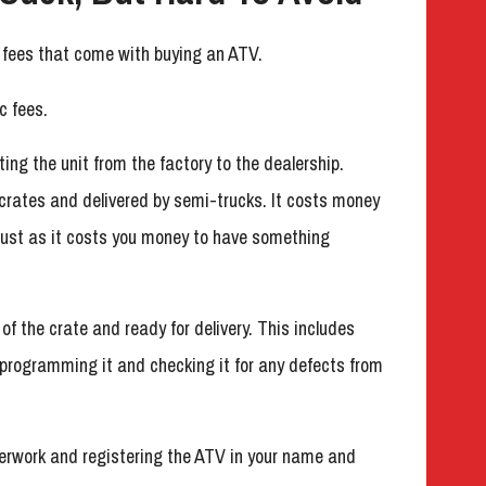
r fees that come with buying an ATV.
c fees.
ting the unit from the factory to the dealership.
crates and delivered by semi-trucks. It costs money
, just as it costs you money to have something
 of the crate and ready for delivery. This includes
, programming it and checking it for any defects from
perwork and registering the ATV in your name and