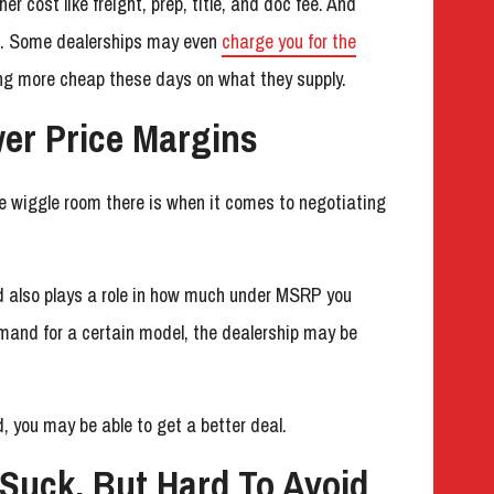
r cost like freight, prep, title, and doc fee. And
es. Some dealerships may even
charge you for the
ing more cheap these days on what they supply.
wer Price Margins
re wiggle room there is when it comes to negotiating
 also plays a role in how much under MSRP you
emand for a certain model, the dealership may be
, you may be able to get a better deal.
 Suck, But Hard To Avoid