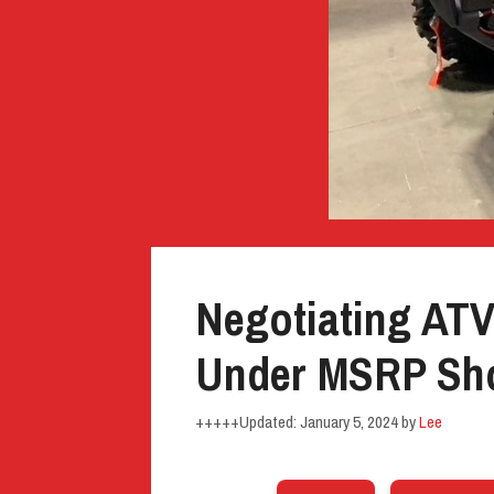
Negotiating AT
Under MSRP Sho
January 5, 2024
by
Lee