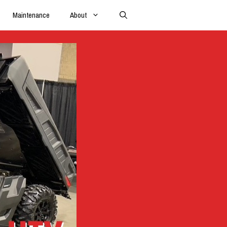
Maintenance
About