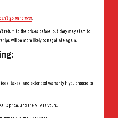
can’t go on forever
.
 return to the prices before, but they may start to
hips will be more likely to negotiate again.
ing:
he fees, taxes, and extended warranty if you choose to
 OTD price, and the ATV is yours.