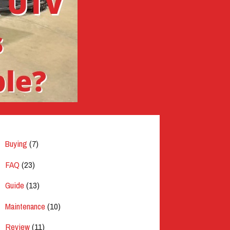
Buying
(7)
FAQ
(23)
Guide
(13)
Maintenance
(10)
Review
(11)