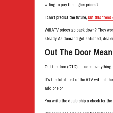
willing to pay the higher prices?
I can’t predict the future,
but this trend 
Will ATV prices go back down? They won’t
steady. As demand get satisfied, dealers
Out The Door Mean
Out the door (OTD) includes everything.
It’s the total cost of the ATV with all t
add one on.
You write the dealership a check for the