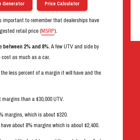
e Generator
Price Calculator
’s important to remember that dealerships have
ested retail price (
MSRP
).
re
between 2% and 8%
. A few UTV and side by
o cost as much as a car.
the less percent of a margin it will have and the
nt margins than a $30,000 UTV.
% margins, which is about $320.
ll have about 8% margins which is about $2,400.