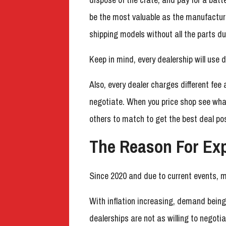
be the most valuable as the manufacture
shipping models without all the parts d
Keep in mind, every dealership will use d
Also, every dealer charges different fe
negotiate. When you price shop see what
others to match to get the best deal pos
The Reason For Ex
Since 2020 and due to current events, 
With inflation increasing, demand bein
dealerships are not as willing to negot