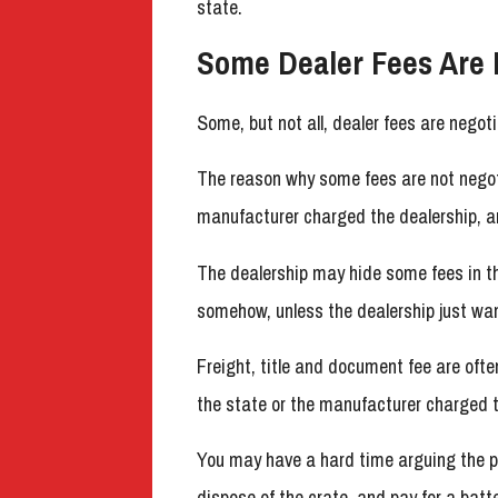
state.
Some Dealer Fees Are 
Some, but not all, dealer fees are negoti
The reason why some fees are not negotia
manufacturer charged the dealership, an
The dealership may hide some fees in 
somehow, unless the dealership just wan
Freight, title and document fee are often
the state or the manufacturer charged t
You may have a hard time arguing the p
dispose of the crate, and pay for a batt