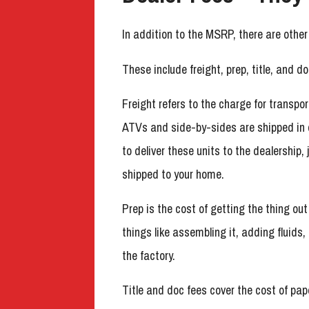
In addition to the MSRP, there are othe
These include freight, prep, title, and do
Freight refers to the charge for transpor
ATVs and side-by-sides are shipped in 
to deliver these units to the dealership
shipped to your home.
Prep is the cost of getting the thing out
things like assembling it, adding fluids
the factory.
Title and doc fees cover the cost of pa