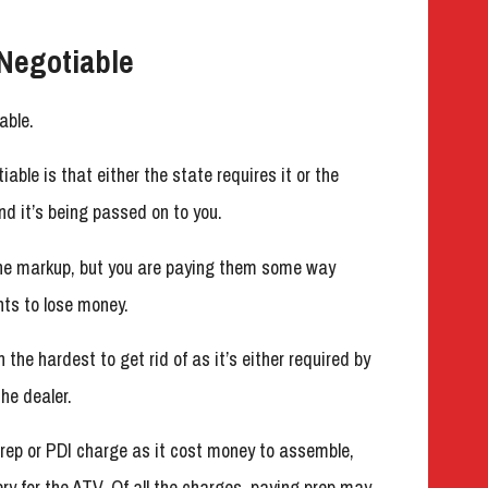
Negotiable
able.
ble is that either the state requires it or the
d it’s being passed on to you.
the markup, but you are paying them some way
ts to lose money.
 the hardest to get rid of as it’s either required by
he dealer.
rep or PDI charge as it cost money to assemble,
ery for the ATV. Of all the charges, paying prep may