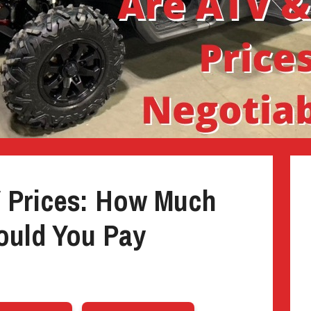
V Prices: How Much
uld You Pay