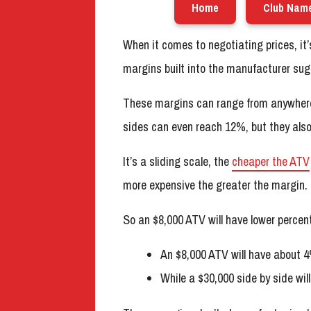
Home
Club Nam
When it comes to negotiating prices, it
margins built into the manufacturer sugg
These margins can range from anywhe
sides can even reach 12%, but they als
It’s a sliding scale, the
cheaper the ATV
more expensive the greater the margin.
So an $8,000 ATV will have lower perce
An $8,000 ATV will have about 4
While a $30,000 side by side wi