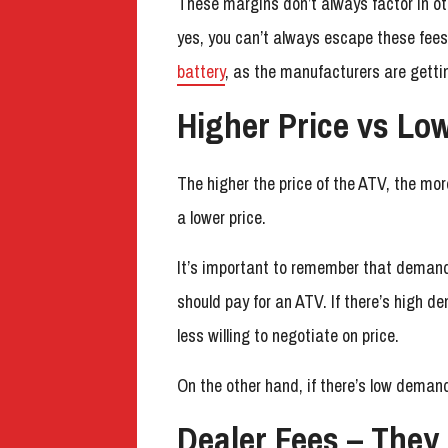
These margins don’t always factor in othe
yes, you can’t always escape these fe
battery
, as the manufacturers are gett
Higher Price vs Lo
The higher the price of the ATV, the mo
a lower price.
It’s important to remember that demand
should pay for an ATV. If there’s high d
less willing to negotiate on price.
On the other hand, if there’s low demand
Dealer Fees – They