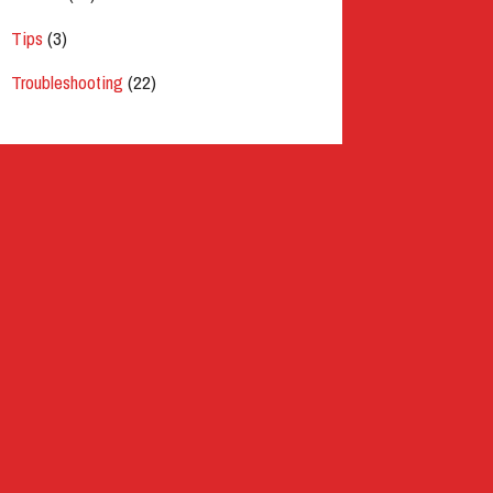
Tips
(3)
Troubleshooting
(22)