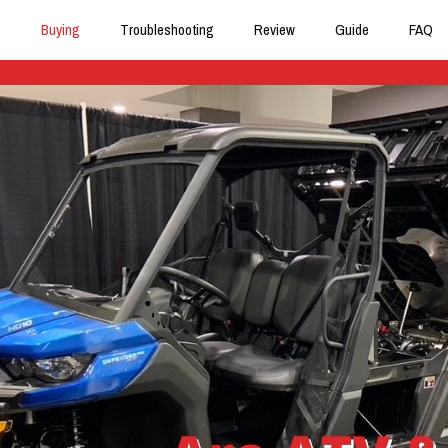
Buying
Troubleshooting
Review
Guide
FAQ