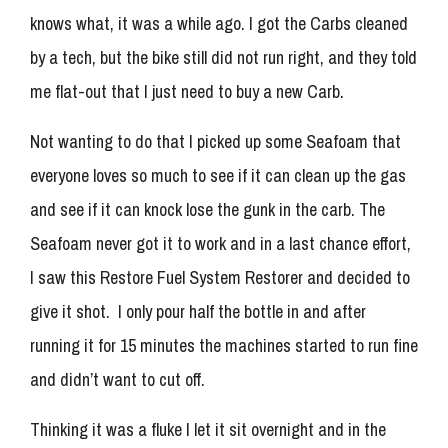
knows what, it was a while ago. I got the Carbs cleaned
by a tech, but the bike still did not run right, and they told
me flat-out that I just need to buy a new Carb.
Not wanting to do that I picked up some Seafoam that
everyone loves so much to see if it can clean up the gas
and see if it can knock lose the gunk in the carb. The
Seafoam never got it to work and in a last chance effort,
I saw this Restore Fuel System Restorer and decided to
give it shot. I only pour half the bottle in and after
running it for 15 minutes the machines started to run fine
and didn’t want to cut off.
Thinking it was a fluke I let it sit overnight and in the