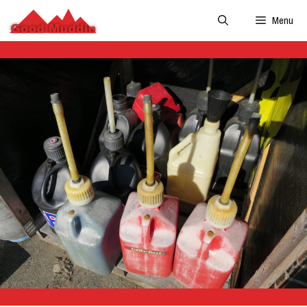
Skip
Menu
to
content