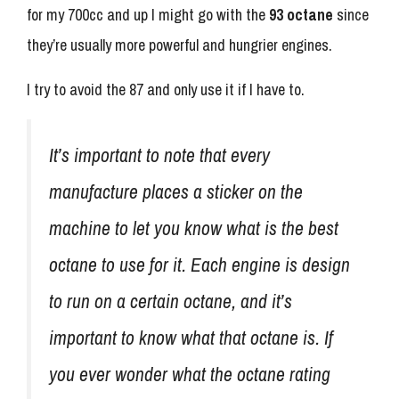
for my 700cc and up I might go with the
93 octane
since
they’re usually more powerful and hungrier engines.
I try to avoid the 87 and only use it if I have to.
It’s important to note that every
manufacture places a sticker on the
machine to let you know what is the best
octane to use for it. Each engine is design
to run on a certain octane, and it’s
important to know what that octane is. If
you ever wonder what the octane rating