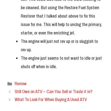
be cleaned. But using the Restore Fuel System
Restorer that I talked about above to fix this
issue for me. This will help to unclog the primary,
starter, or even the enriching jet.
The engine will just not rev up or is sluggish to
rev up.
The engine just seems to not want to idle or just
shuts off when in idle.
Categories
Review
Still Owe on ATV – Can You Sell or Trade it in?
What To Look For When Buying A Used ATV