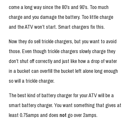
come a long way since the 80’s and 90’s. Too much
charge and you damage the battery. Too little charge
and the ATV won’t start. Smart chargers fix this.
Now they do sell trickle chargers, but you want to avoid
those. Even though trickle chargers slowly charge they
don’t shut off correctly and just like how a drop of water
in a bucket can overfill the bucket left alone long enough
so will a trickle charger.
The best kind of battery charger for your ATV will be a
smart battery charger. You want something that gives at
least 0.75amps and does
not
go over 2amps.