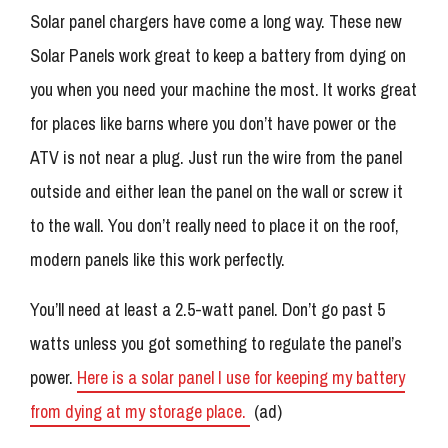
Solar panel chargers have come a long way. These new
Solar Panels work great to keep a battery from dying on
you when you need your machine the most. It works great
for places like barns where you don’t have power or the
ATV is not near a plug. Just run the wire from the panel
outside and either lean the panel on the wall or screw it
to the wall. You don’t really need to place it on the roof,
modern panels like this work perfectly.
You’ll need at least a 2.5-watt panel. Don’t go past 5
watts unless you got something to regulate the panel’s
power.
Here is a solar panel I use for keeping my battery
from dying at my storage place.
(ad)