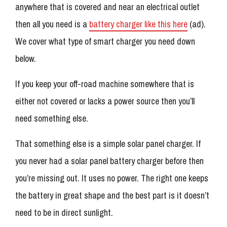
anywhere that is covered and near an electrical outlet
then all you need is a
battery charger like this here
(ad).
We cover what type of smart charger you need down
below.
If you keep your off-road machine somewhere that is
either not covered or lacks a power source then you’ll
need something else.
That something else is a simple solar panel charger. If
you never had a solar panel battery charger before then
you’re missing out. It uses no power. The right one keeps
the battery in great shape and the best part is it doesn’t
need to be in direct sunlight.