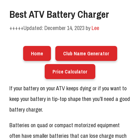
Best ATV Battery Charger
December 14, 2023
by
Lee
Home
Club Name Generator
Price Calculator
If your battery on your ATV keeps dying or if you want to
keep your battery in tip-top shape then you’ll need a good
battery charger.
Batteries on quad or compact motorized equipment
often have smaller batteries that can lose charge much