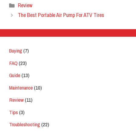
Categories
Review
The Best Portable Air Pump For ATV Tires
Buying
(7)
FAQ
(23)
Guide
(13)
Maintenance
(10)
Review
(11)
Tips
(3)
Troubleshooting
(22)