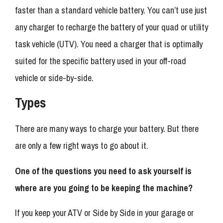
faster than a standard vehicle battery. You can’t use just
any charger to recharge the battery of your quad or utility
task vehicle (UTV). You need a charger that is optimally
suited for the specific battery used in your off-road
vehicle or side-by-side.
Types
There are many ways to charge your battery. But there
are only a few right ways to go about it.
One of the questions you need to ask yourself is
where are you going to be keeping the machine?
If you keep your ATV or Side by Side in your garage or