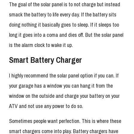
The goal of the solar panel is to not charge but instead
smack the battery to life every day. If the battery sits
doing nothing it basically goes to sleep. If it sleeps too
long it goes into a coma and dies off. But the solar panel
is the alarm clock to wake it up.
Smart Battery Charger
I highly recommend the solar panel option if you can. If
your garage has a window you can hang it from the
window on the outside and charge your battery on your
ATV and not use any power to do so.
Sometimes people want perfection. This is where these
smart chargers come into play. Battery chargers have