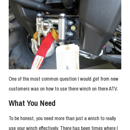
One of the most common question I would get from new
customers was on how to use there winch on there ATV.
What You Need
To be honest, you need more than just a winch to really
use your winch effectively. There has been times where I