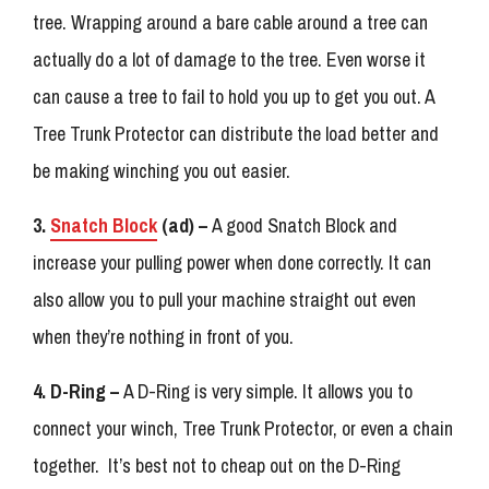
tree. Wrapping around a bare cable around a tree can
actually do a lot of damage to the tree. Even worse it
can cause a tree to fail to hold you up to get you out. A
Tree Trunk Protector can distribute the load better and
be making winching you out easier.
3.
Snatch Block
(ad) –
A good Snatch Block and
increase your pulling power when done correctly. It can
also allow you to pull your machine straight out even
when they’re nothing in front of you.
4. D-Ring –
A D-Ring is very simple. It allows you to
connect your winch, Tree Trunk Protector, or even a chain
together. It’s best not to cheap out on the D-Ring