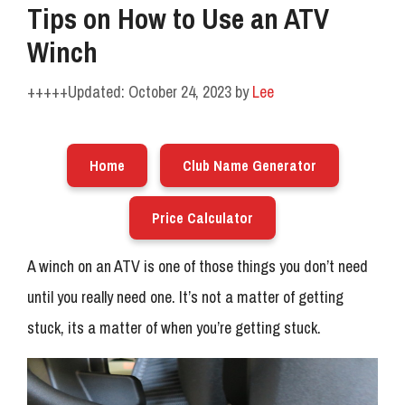
Tips on How to Use an ATV
Winch
October 24, 2023
by
Lee
Home
Club Name Generator
Price Calculator
A winch on an ATV is one of those things you don’t need
until you really need one. It’s not a matter of getting
stuck, its a matter of when you’re getting stuck.