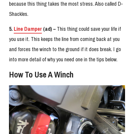
because this thing takes the most stress. Also called D-
Shackles.
5.
Line Damper
(ad) –
This thing could save your life if
you use it. This keeps the line from coming back at you
and forces the winch to the ground if it does break. I go
into more detail of why you need one in the tips below.
How To Use A Winch