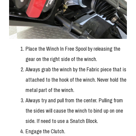
Place the Winch In Free Spool by releasing the
gear on the right side of the winch.
Always grab the winch by the Fabric piece that is
attached to the hook of the winch. Never hold the
metal part of the winch.
Always try and pull from the center. Pulling from
the sides will cause the winch to bind up on one
side. If need to use a Snatch Block.
Engage the Clutch.