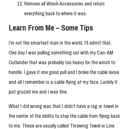
Remove all Winch Accessories and return
everything back to where it was.
Learn From Me – Some Tips
I’m not the smartest man in the world, I’ll admit that.
One day I was pulling something out with my Can-AM
Outlander that was probably too heavy for the winch to
handle. I gave it one good pull and I broke the cable loose
and all I remember is a cable flying at my face. Luckily It
just grazed me and I was fine.
What I did wrong was that I didn’t have a rag or towel in
the center of the ability to stop the cable from flying back
to me. These are usually called Throwing Towel or Line