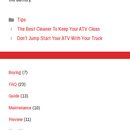
Categories
Tips
The Best Cleaner To Keep Your ATV Clean
Don’t Jump Start Your ATV With Your Truck
Buying
(7)
FAQ
(23)
Guide
(13)
Maintenance
(10)
Review
(11)