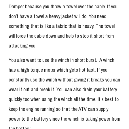
Damper because you throw a towel over the cable. If you
don’t have a towel a heavy jacket will do. You need
something that is like a fabric that is heavy. The towel
will force the cable down and help to stop it short from
attacking you.
You also want to use the winch in short burst. A winch
has a high torque motor which gets hot fast. If you
constantly use the winch without giving it breaks you can
wear it out and break it. You can also drain your battery
quickly too when using the winch all the time. It’s best to
keep the engine running so that the ATV can supply
power to the battery since the winch is taking power from
the battery.