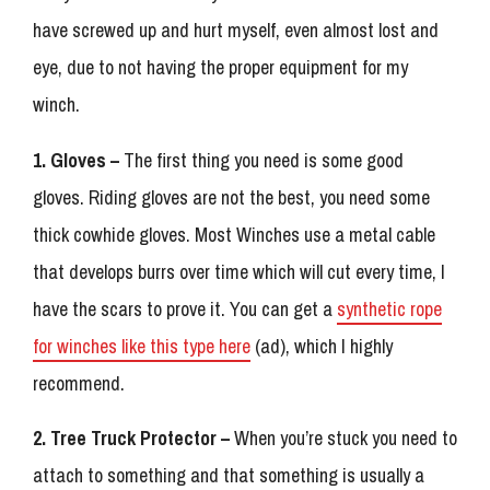
have screwed up and hurt myself, even almost lost and
eye, due to not having the proper equipment for my
winch.
1. Gloves –
The first thing you need is some good
gloves. Riding gloves are not the best, you need some
thick cowhide gloves. Most Winches use a metal cable
that develops burrs over time which will cut every time, I
have the scars to prove it. You can get a
synthetic rope
for winches like this type here
(ad), which I highly
recommend.
2. Tree Truck Protector –
When you’re stuck you need to
attach to something and that something is usually a