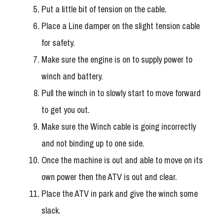
Put a little bit of tension on the cable.
Place a Line damper on the slight tension cable
for safety.
Make sure the engine is on to supply power to
winch and battery.
Pull the winch in to slowly start to move forward
to get you out.
Make sure the Winch cable is going incorrectly
and not binding up to one side.
Once the machine is out and able to move on its
own power then the ATV is out and clear.
Place the ATV in park and give the winch some
slack.