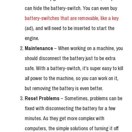
can hide the battery-switch. You can even buy
battery-switches that are removable, like a key
(ad), and will need to be inserted to start the
engine.
Maintenance
– When working on a machine, you
should disconnect the battery just to be extra
safe. With a battery-switch, it’s super easy to kill
all power to the machine, so you can work on it,
but removing the battery is even better.
Reset Problems
– Sometimes, problems can be
fixed with disconnecting the battery for a few
minutes. As they get more complex with
computers, the simple solutions of turning it off