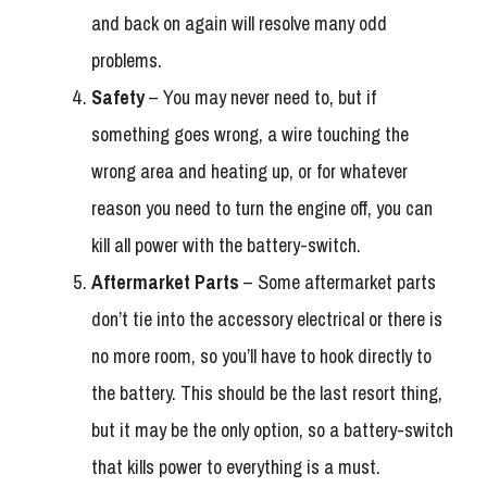
and back on again will resolve many odd
problems.
Safety
– You may never need to, but if
something goes wrong, a wire touching the
wrong area and heating up, or for whatever
reason you need to turn the engine off, you can
kill all power with the battery-switch.
Aftermarket Parts
– Some aftermarket parts
don’t tie into the accessory electrical or there is
no more room, so you’ll have to hook directly to
the battery. This should be the last resort thing,
but it may be the only option, so a battery-switch
that kills power to everything is a must.