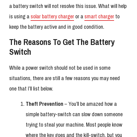
a battery switch will not resolve this issue. What will help
is using a
solar battery charger
or a
smart charger
to
keep the battery active and in good condition.
The Reasons To Get The Battery
Switch
While a power switch should not be used in some
situations, there are still a few reasons you may need
one that I’ll list below.
Theft Prevention
– You’ll be amazed how a
simple battery-switch can slow down someone
trying to steal your machine. Most people know
where the key goes and the kill-switch, but you