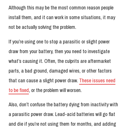
Although this may be the most common reason people
install them, and it can work in some situations, it may
not be actually solving the problem.
If you’re using one to stop a parasitic or slight power
draw from your battery, then you need to investigate
what’s causing it. Often, the culprits are aftermarket
parts, a bad ground, damaged wires, or other factors
that can cause a slight power draw.
These issues need
to be fixed
, or the problem will worsen.
Also, don’t confuse the battery dying from inactivity with
a parasitic power draw. Lead-acid batteries will go flat
and die if you’re not using them for months, and adding