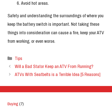
Avoid hot areas.
Safety and understanding the surroundings of where you
keep the battery switch is important. Not taking these
things into consideration can cause a fire, keep your ATV
from working, or even worse.
Categories
Tips
Will a Bad Stator Keep an ATV From Running?
ATVs With Seatbelts is a Terrible Idea [5 Reasons]
Buying
(7)