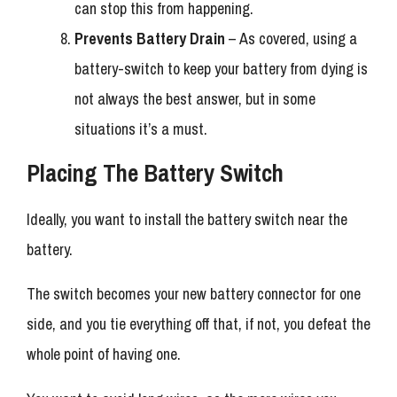
can stop this from happening.
Prevents Battery Drain
– As covered, using a
battery-switch to keep your battery from dying is
not always the best answer, but in some
situations it’s a must.
Placing The Battery Switch
Ideally, you want to install the battery switch near the
battery.
The switch becomes your new battery connector for one
side, and you tie everything off that, if not, you defeat the
whole point of having one.