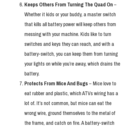
Keeps Others From Turning The Quad On
–
Whether it kids or your buddy, a master switch
that kills all battery power will keep others from
messing with your machine. Kids like to turn
switches and keys they can reach, and with a
battery-switch, you can keep them from turning
your lights on while you’re away, which drains the
battery.
Protects From Mice And Bugs
– Mice love to
eat rubber and plastic, which ATVs wiring has a
lot of. It’s not common, but mice can eat the
wrong wire, ground themselves to the metal of
the frame, and catch on fire. A battery-switch