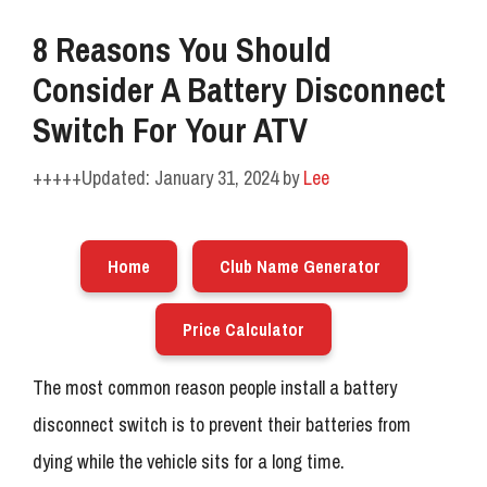
8 Reasons You Should
Consider A Battery Disconnect
Switch For Your ATV
January 31, 2024
by
Lee
Home
Club Name Generator
Price Calculator
The most common reason people install a battery
disconnect switch is to prevent their batteries from
dying while the vehicle sits for a long time.