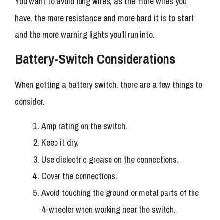
You want to avoid long wires, as the more wires you
have, the more resistance and more hard it is to start
and the more warning lights you’ll run into.
Battery-Switch Considerations
When getting a battery switch, there are a few things to
consider.
Amp rating on the switch.
Keep it dry.
Use dielectric grease on the connections.
Cover the connections.
Avoid touching the ground or metal parts of the
4-wheeler when working near the switch.