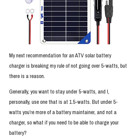
My next recommendation for an ATV solar battery
charger is breaking my rule of not going over 5-watts, but
there is a reason.
Generally, you want to stay under 5-watts, and I,
personally, use one that is at 1.5-watts. But under 5-
watts you’re more of a battery maintainer, and not a
charger, so what if you need to be able to charge your
battery?