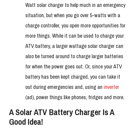
Watt solar charger to help much in an emergency
situation, but when you go over 5-watts with a
charge controller, you open more opportunities for
more things. While it can be used to charge your
ATV battery, a larger wattage solar charger can
also be turned around to charge larger batteries
for when the power goes out. Or, since your ATV
battery has been kept charged, you can take it
out during emergencies and, using an
inverter
(ad), power things like phones, fridges and more.
A Solar ATV Battery Charger Is A
Good Idea!