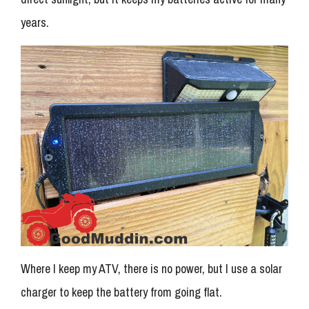
years.
Where I keep my ATV, there is no power, but I use a solar
charger to keep the battery from going flat.