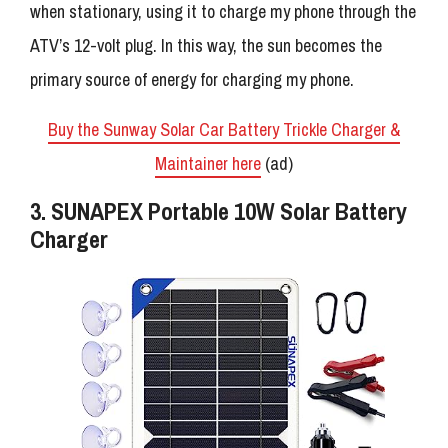
when stationary, using it to charge my phone through the
ATV’s 12-volt plug. In this way, the sun becomes the
primary source of energy for charging my phone.
Buy the Sunway Solar Car Battery Trickle Charger &
Maintainer here
(ad)
3. SUNAPEX Portable 10W Solar Battery
Charger