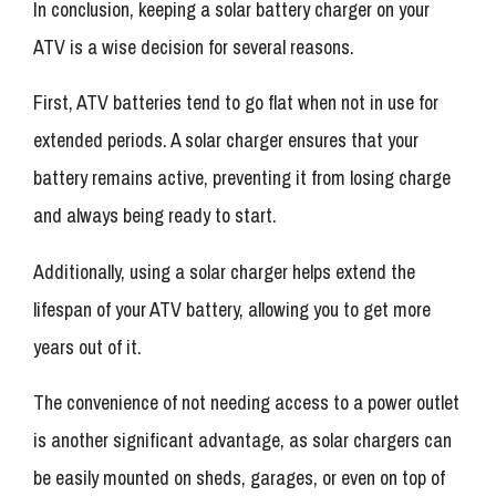
In conclusion, keeping a solar battery charger on your
ATV is a wise decision for several reasons.
First, ATV batteries tend to go flat when not in use for
extended periods. A solar charger ensures that your
battery remains active, preventing it from losing charge
and always being ready to start.
Additionally, using a solar charger helps extend the
lifespan of your ATV battery, allowing you to get more
years out of it.
The convenience of not needing access to a power outlet
is another significant advantage, as solar chargers can
be easily mounted on sheds, garages, or even on top of