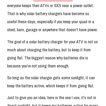
everyone keeps their ATVs or SXS near a power outlet.
That is why solar battery chargers have become so
useful these days, especially if you keep your quad in a
shed, barn, garage or anywhere that doesn’t have power.
The goal of a solar battery charger for your ATV is not so
much about charging the battery, but to keep it from
going flat. The biggest reason why batteries die is
because you’re not using them enough.
So long as the solar charger gets some sunlight, it can
keep the battery active, which keeps it from going flat.
Just to give you an idea, here is the one I use, it’s not in
direct sunlight, but it keeps my batteries active for many