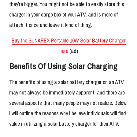
they’re bigger. You might not be able to easily store this
charger in your cargo box of your ATV, and is more of
attach it once and leave it kind of thing.
Buy the SUNAPEX Portable 10W Solar Battery Charger
here
(ad)
Benefits Of Using Solar Charging
The benefits of using a solar battery charger on an ATV
may not always be immediately apparent, and there are
several aspects that many people may not realize. Below,
I will outline the reasons why I believe individuals will find
value in utilizing a solar battery charger for their ATV.