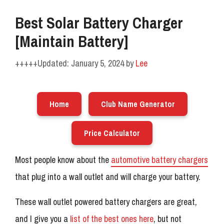
Best Solar Battery Charger
[Maintain Battery]
January 5, 2024
by
Lee
Home
Club Name Generator
Price Calculator
Most people know about the
automotive battery chargers
that plug into a wall outlet and will charge your battery.
These wall outlet powered battery chargers are great,
and I give you a
list of the best ones here
, but not