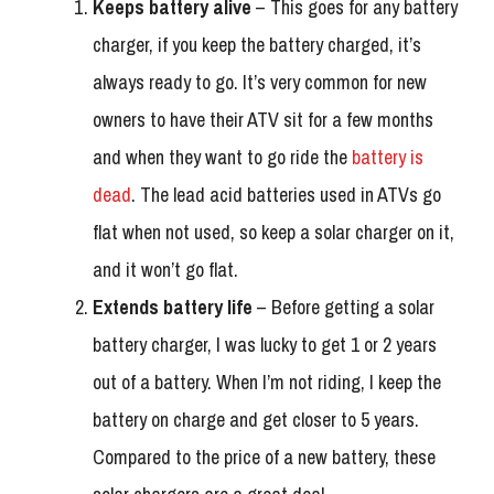
Keeps battery alive
– This goes for any battery
charger, if you keep the battery charged, it’s
always ready to go. It’s very common for new
owners to have their ATV sit for a few months
and when they want to go ride the
battery is
dead
. The lead acid batteries used in ATVs go
flat when not used, so keep a solar charger on it,
and it won’t go flat.
Extends battery life
– Before getting a solar
battery charger, I was lucky to get 1 or 2 years
out of a battery. When I’m not riding, I keep the
battery on charge and get closer to 5 years.
Compared to the price of a new battery, these