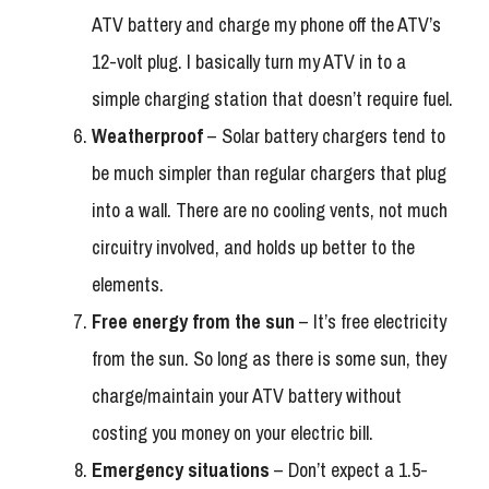
ATV battery and charge my phone off the ATV’s
12-volt plug. I basically turn my ATV in to a
simple charging station that doesn’t require fuel.
Weatherproof
– Solar battery chargers tend to
be much simpler than regular chargers that plug
into a wall. There are no cooling vents, not much
circuitry involved, and holds up better to the
elements.
Free energy from the sun
– It’s free electricity
from the sun. So long as there is some sun, they
charge/maintain your ATV battery without
costing you money on your electric bill.
Emergency situations
– Don’t expect a 1.5-