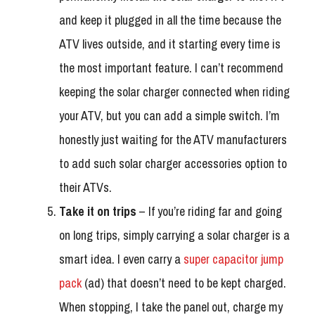
and keep it plugged in all the time because the
ATV lives outside, and it starting every time is
the most important feature. I can’t recommend
keeping the solar charger connected when riding
your ATV, but you can add a simple switch. I’m
honestly just waiting for the ATV manufacturers
to add such solar charger accessories option to
their ATVs.
Take it on trips
– If you’re riding far and going
on long trips, simply carrying a solar charger is a
smart idea. I even carry a
super capacitor jump
pack
(ad) that doesn’t need to be kept charged.
When stopping, I take the panel out, charge my