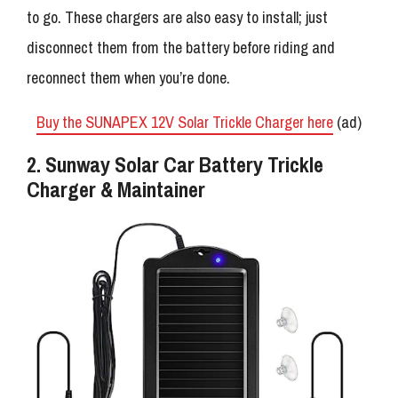
to go. These chargers are also easy to install; just
disconnect them from the battery before riding and
reconnect them when you’re done.
Buy the SUNAPEX 12V Solar Trickle Charger here
(ad)
2. Sunway Solar Car Battery Trickle
Charger & Maintainer