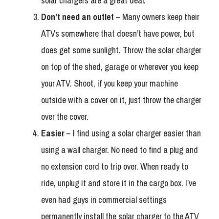
solar chargers are a great deal.
Don’t need an outlet
– Many owners keep their
ATVs somewhere that doesn’t have power, but
does get some sunlight. Throw the solar charger
on top of the shed, garage or wherever you keep
your ATV. Shoot, if you keep your machine
outside with a cover on it, just throw the charger
over the cover.
Easier
– I find using a solar charger easier than
using a wall charger. No need to find a plug and
no extension cord to trip over. When ready to
ride, unplug it and store it in the cargo box. I’ve
even had guys in commercial settings
permanently install the solar charger to the ATV