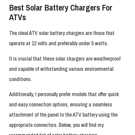
Best Solar Battery Chargers For
ATVs
The ideal ATV solar battery chargers are those that
operate at 12 volts and preferably under 5 watts.
It is crucial that these solar chargers are weatherproof
and capable of withstanding various environmental
conditions.
Additionally, I personally prefer models that offer quick
and easy connection options, ensuring a seamless
attachment of the panel to the ATV battery using the
appropriate connectors. Below, you will find my