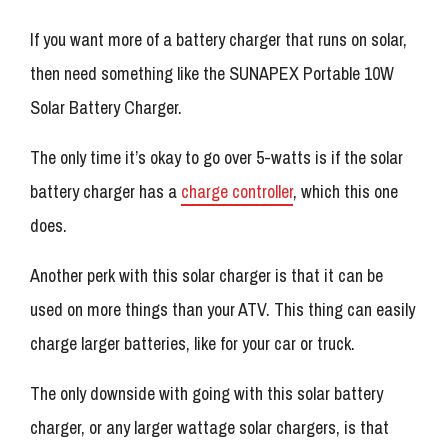
If you want more of a battery charger that runs on solar,
then need something like the SUNAPEX Portable 10W
Solar Battery Charger.
The only time it’s okay to go over 5-watts is if the solar
battery charger has a
charge controller
, which this one
does.
Another perk with this solar charger is that it can be
used on more things than your ATV. This thing can easily
charge larger batteries, like for your car or truck.
The only downside with going with this solar battery
charger, or any larger wattage solar chargers, is that