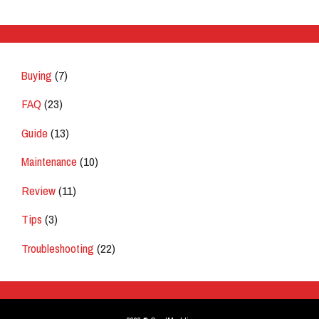
Buying
(7)
FAQ
(23)
Guide
(13)
Maintenance
(10)
Review
(11)
Tips
(3)
Troubleshooting
(22)