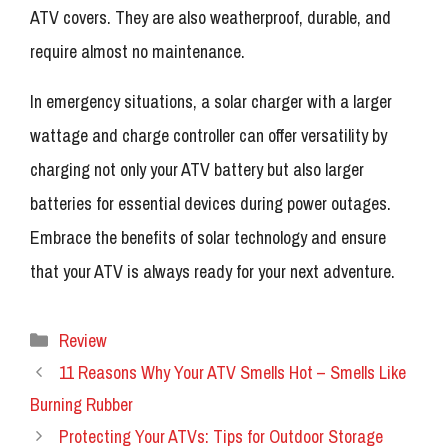
ATV covers. They are also weatherproof, durable, and
require almost no maintenance.
In emergency situations, a solar charger with a larger
wattage and charge controller can offer versatility by
charging not only your ATV battery but also larger
batteries for essential devices during power outages.
Embrace the benefits of solar technology and ensure
that your ATV is always ready for your next adventure.
Categories
Review
11 Reasons Why Your ATV Smells Hot – Smells Like
Burning Rubber
Protecting Your ATVs: Tips for Outdoor Storage