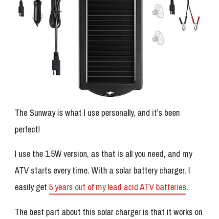
The Sunway is what I use personally, and it’s been
perfect!
I use the 1.5W version, as that is all you need, and my
ATV starts every time. With a solar battery charger, I
easily get
5 years out of my lead acid ATV batteries
.
The best part about this solar charger is that it works on