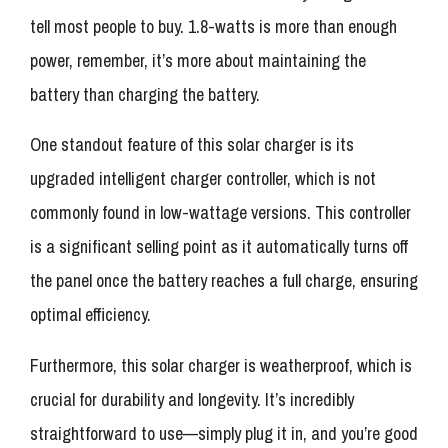
tell most people to buy. 1.8-watts is more than enough
power, remember, it’s more about maintaining the
battery than charging the battery.
One standout feature of this solar charger is its
upgraded intelligent charger controller, which is not
commonly found in low-wattage versions. This controller
is a significant selling point as it automatically turns off
the panel once the battery reaches a full charge, ensuring
optimal efficiency.
Furthermore, this solar charger is weatherproof, which is
crucial for durability and longevity. It’s incredibly
straightforward to use—simply plug it in, and you’re good