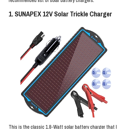
recommended list of solar battery chargers.
1. SUNAPEX 12V Solar Trickle Charger
This is the classic 1.8-Watt solar battery charger that I