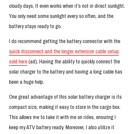
cloudy days, It even works when it’s not in direct sunlight.
You only need some sunlight every so often, and the
battery stays ready to go.
I do recommend getting the battery connector with the
quick disconnect and the longer extension cable setup
sold here
(ad). Having the ability to quickly connect the
solar charger to the battery and having a long cable has
been a huge help.
One great advantage of this solar battery charger is its
compact size, making it easy to store in the cargo box.
This allows me to take it with me on rides, ensuring I
keep my ATV battery ready. Moreover, I also utilize it