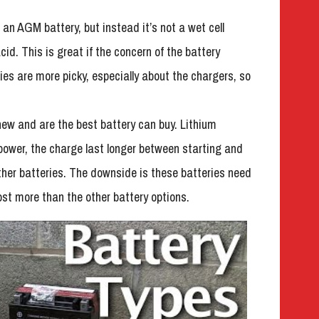
an AGM battery, but instead it’s not a wet cell
id. This is great if the concern of the battery
ies are more picky, especially about the chargers, so
new and are the best battery can buy. Lithium
e power, the charge last longer between starting and
 other batteries. The downside is these batteries need
ost more than the other battery options.