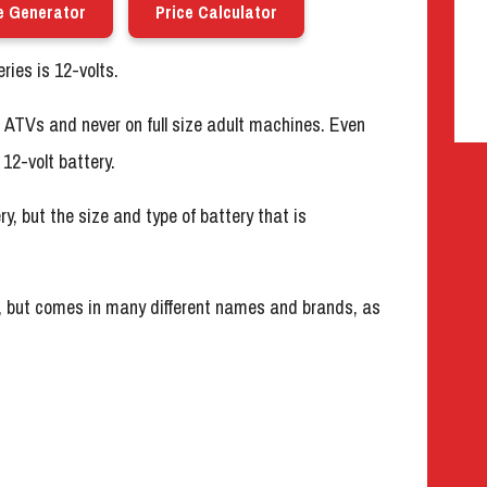
e Generator
Price Calculator
ies is 12-volts.
’s ATVs and never on full size adult machines. Even
12-volt battery.
ry, but the size and type of battery that is
, but comes in many different names and brands, as