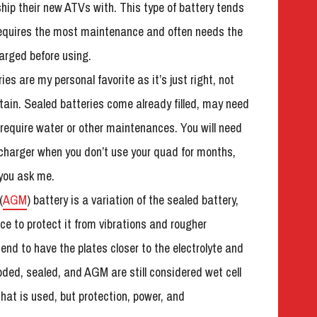
ip their new ATVs with. This type of battery tends
requires the most maintenance and often needs the
arged before using.
es are my personal favorite as it’s just right, not
tain. Sealed batteries come already filled, may need
 require water or other maintenances. You will need
 charger when you don’t use your quad for months,
f you ask me.
(
AGM
) battery is a variation of the sealed battery,
ace to protect it from vibrations and rougher
nd to have the plates closer to the electrolyte and
oded, sealed, and AGM are still considered wet cell
that is used, but protection, power, and