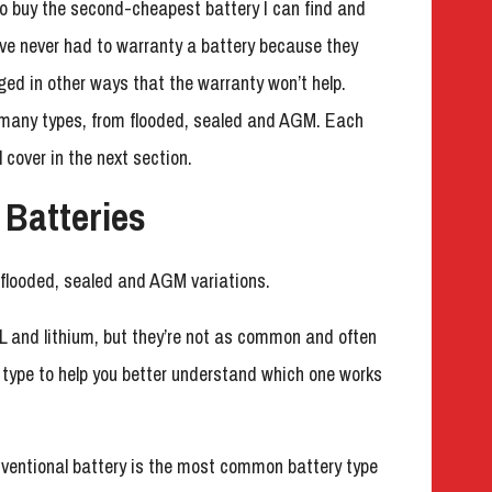
 to buy the second-cheapest battery I can find and
I’ve never had to warranty a battery because they
ged in other ways that the warranty won’t help.
many types, from flooded, sealed and AGM. Each
l cover in the next section.
 Batteries
 flooded, sealed and AGM variations.
L and lithium, but they’re not as common and often
h type to help you better understand which one works
nventional battery is the most common battery type