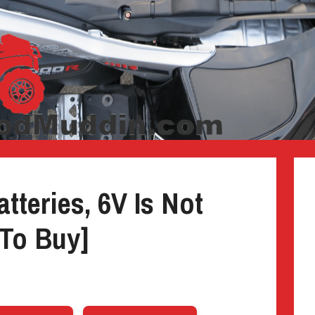
tteries, 6V Is Not
To Buy]