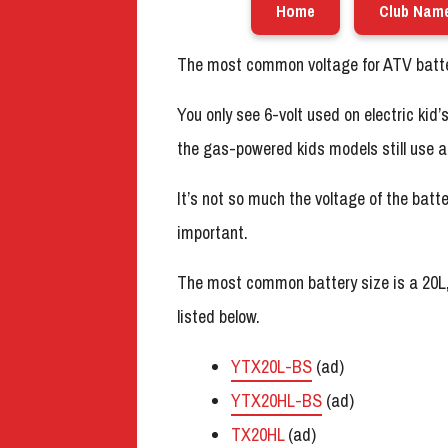
Home
Club Nam
The most common voltage for ATV batter
You only see 6-volt used on electric kid
the gas-powered kids models still use a 
It’s not so much the voltage of the batte
important.
The most common battery size is a 20L
listed below.
YTX20L-BS
(ad)
YTX20HL-BS
(ad)
TX20HL
(ad)