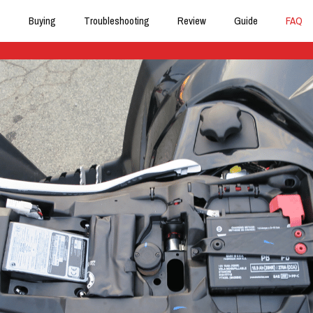
Buying
Troubleshooting
Review
Guide
FAQ