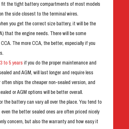
ill fit the tight battery compartments of most models
n the side closest to the terminal wires.
hen you get the correct size battery, it will be the
) that the engine needs. There will be some
 CCA. The more CCA, the better, especially if you
s.
3 to 5 years
if you do the proper maintenance and
sealed and AGM, will last longer and require less
often ships the cheaper non-sealed version, and
ealed or AGM options will be better overall.
r the battery can vary all over the place. You tend to
, even the better sealed ones are often priced nicely
 only concern, but also the warranty and how easy it