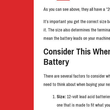
As you can see above, they all have a “2
It’s important you get the correct size 
it. The size also determines the termina
mean the battery leads on your machine
Consider This Whe
Battery
There are several factors to consider wh
need to think about when buying your ne
Size:
12-volt lead acid batterie
one that is made to fit what yo