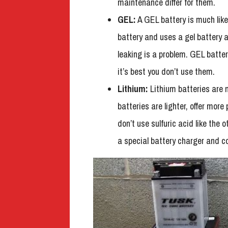
maintenance differ for them.
GEL:
A GEL battery is much like 
battery and uses a gel battery ac
leaking is a problem. GEL batter
it’s best you don’t use them.
Lithium:
Lithium batteries are 
batteries are lighter, offer mor
don’t use sulfuric acid like the
a special battery charger and c