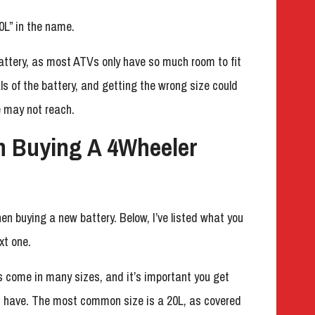
0L” in the name.
battery, as most ATVs only have so much room to fit
ls of the battery, and getting the wrong size could
 may not reach.
n Buying A 4Wheeler
en buying a new battery. Below, I’ve listed what you
xt one.
s come in many sizes, and it’s important you get
u have. The most common size is a 20L, as covered