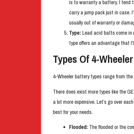
is to warranty a battery. I tend
carry a jump pack just in case. 
usually out of warranty or dama
Type:
Lead acid batts come in 
type offers an advantage that I’l
Types Of 4-Wheeler
4-Wheeler battery types range from the
There does exist more types like the GE
a lot more expensive. Let’s go over eac
best for your needs.
Flooded:
The flooded or the co