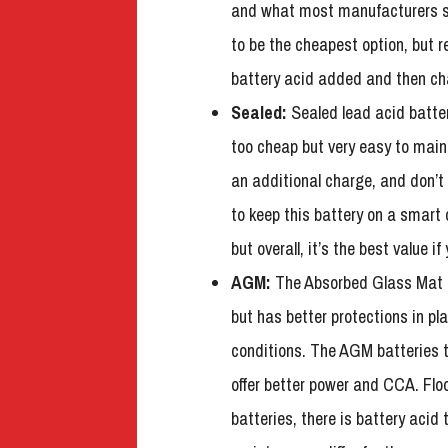
and what most manufacturers sh
to be the cheapest option, but 
battery acid added and then ch
Sealed:
Sealed lead acid batteri
too cheap but very easy to main
an additional charge, and don’t
to keep this battery on a smart
but overall, it’s the best value i
AGM:
The Absorbed Glass Mat 
but has better protections in pl
conditions. The AGM batteries te
offer better power and CCA. Flo
batteries, there is battery acid 