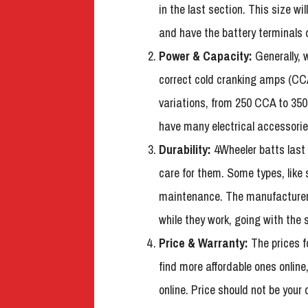
in the last section. This size w
and have the battery terminals o
Power & Capacity:
Generally, w
correct cold cranking amps (CCA
variations, from 250 CCA to 350
have many electrical accessorie
Durability:
4Wheeler batts last
care for them. Some types, like 
maintenance. The manufacturer 
while they work, going with the s
Price & Warranty:
The prices fo
find more affordable ones online
online. Price should not be your