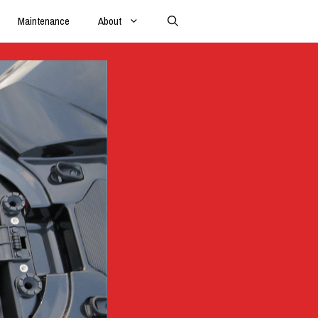
Maintenance
About