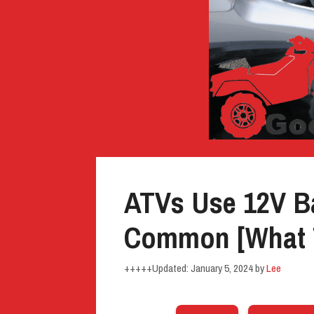
ATVs Use 12V Ba
Common [What 
January 5, 2024
by
Lee