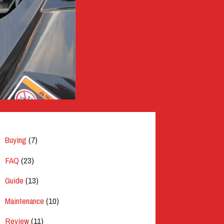
Buying
(7)
FAQ
(23)
Guide
(13)
Maintenance
(10)
Review
(11)