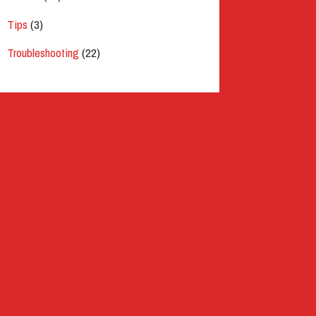
Tips
(3)
Troubleshooting
(22)