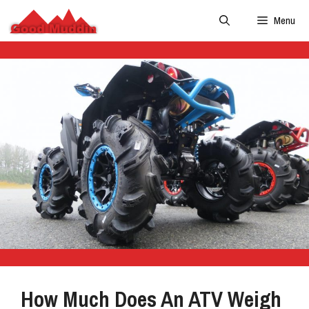
Skip
Menu
to
content
How Much Does An ATV Weigh