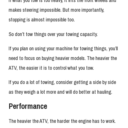
If what you tow is too heavy, it lifts the front wheels and
makes steering impossible. But more importantly,
stopping is almost impossible too.
So don’t tow things over your towing capacity.
If you plan on using your machine for towing things, you’ll
need to focus on buying heavier models. The heavier the
ATV, the easier it is to control what you tow.
If you do a lot of towing, consider getting a side by side
as they weigh a lot more and will do better at hauling.
Performance
The heavier the ATV, the harder the engine has to work.