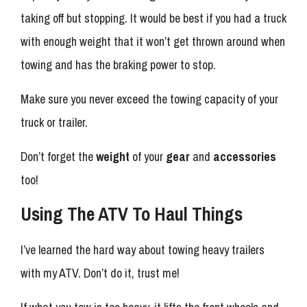
taking off but stopping. It would be best if you had a truck
with enough weight that it won’t get thrown around when
towing and has the braking power to stop.
Make sure you never exceed the towing capacity of your
truck or trailer.
Don’t forget the
weight
of your
gear
and
accessories
too!
Using The ATV To Haul Things
I’ve learned the hard way about towing heavy trailers
with my ATV. Don’t do it, trust me!