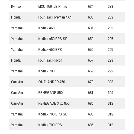
Kymco
MXU 450i LE Prime
634
288
Honda
FourTrax Foreman 4X4
636
289
Yamaha
Kodiak 450
637
289
Yamaha
Kodiak 450 EPS SE
650
295
Yamaha
Kodiak 450 EPS
650
295
Honda
FourTrax Rincon
657
299
Yamaha
Kodiak 700
659
299
Can-Am
OUTLANDER 450
678
308
Can-Am
RENEGADE 850
681
309
Can-Am
RENEGADE X xc 850
686
312
Yamaha
Kodiak 700 EPS SE
686
312
Yamaha
Kodiak 700 EPS
686
312