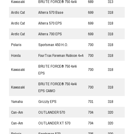
Kawasaki
BRUTE FORCE® 750 4x4i
689
313
Arctic Cat
Alterra 570 Base
699
318
Arctic Cat
Alterra 570 EPS
699
318
Arctic Cat
Alterra 700 EPS
699
318
Polaris
Sportsman 450 H.O.
700
318
Honda
FourTrax Foreman Rubicon 4×4
700
318
BRUTE FORCE® 750 4x4i
Kawasaki
700
318
EPS
BRUTE FORCE® 750 4x4i
Kawasaki
700
318
EPS CAMO
Yamaha
Grizzly EPS
701
318
Can-Am
OUTLANDER 570
704
320
Can-Am
OUTLANDER XT 570
704
320
Polaris
Sportsman 570
705
320