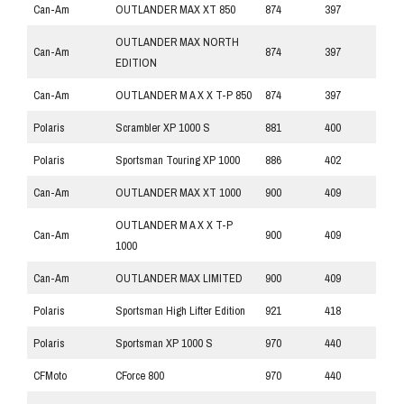
Can-Am
OUTLANDER MAX XT 850
874
397
OUTLANDER MAX NORTH
Can-Am
874
397
EDITION
Can-Am
OUTLANDER M A X X T-P 850
874
397
Polaris
Scrambler XP 1000 S
881
400
Polaris
Sportsman Touring XP 1000
886
402
Can-Am
OUTLANDER MAX XT 1000
900
409
OUTLANDER M A X X T-P
Can-Am
900
409
1000
Can-Am
OUTLANDER MAX LIMITED
900
409
Polaris
Sportsman High Lifter Edition
921
418
Polaris
Sportsman XP 1000 S
970
440
CFMoto
CForce 800
970
440