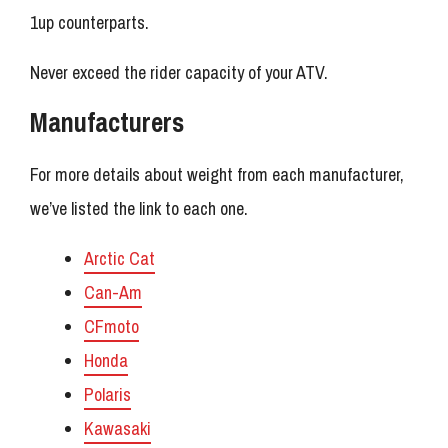
1up counterparts.
Never exceed the rider capacity of your ATV.
Manufacturers
For more details about weight from each manufacturer,
we’ve listed the link to each one.
Arctic Cat
Can-Am
CFmoto
Honda
Polaris
Kawasaki