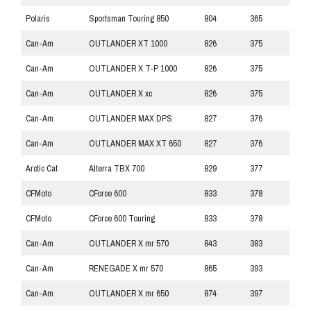
Polaris
Sportsman Touring 850
804
365
Can-Am
OUTLANDER XT 1000
826
375
Can-Am
OUTLANDER X T-P 1000
826
375
Can-Am
OUTLANDER X xc
826
375
Can-Am
OUTLANDER MAX DPS
827
376
Can-Am
OUTLANDER MAX XT 650
827
376
Arctic Cat
Alterra TBX 700
829
377
CFMoto
CForce 600
833
378
CFMoto
CForce 600 Touring
833
378
Can-Am
OUTLANDER X mr 570
843
383
Can-Am
RENEGADE X mr 570
865
393
Can-Am
OUTLANDER X mr 650
874
397