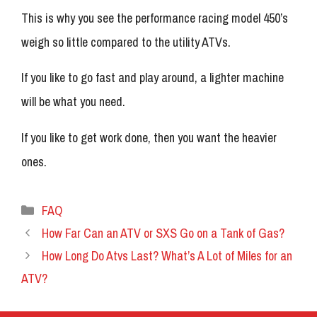
This is why you see the performance racing model 450’s
weigh so little compared to the utility ATVs.
If you like to go fast and play around, a lighter machine
will be what you need.
If you like to get work done, then you want the heavier
ones.
Categories
FAQ
How Far Can an ATV or SXS Go on a Tank of Gas?
How Long Do Atvs Last? What’s A Lot of Miles for an
ATV?