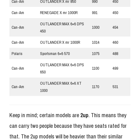
Can-Am
OUTLANDER X mr 850
990
450
Can-Am
RENEGADE X mr 1000R
991
450
OUTLANDER MAX 6×6 DPS
Can-Am
1000
454
450
Can-Am
OUTLANDER X mr 1000R
1014
460
Polaris
Sportsman 6×6 570
1075
488
OUTLANDER MAX 6×6 DPS
Can-Am
1100
499
650
OUTLANDER MAX 6×6 XT
Can-Am
1170
531
1000
Keep in mind; certain models are
2up
. This means they
can carry two people because they have seats rated for
that. The 2up models will be heavier than their similar