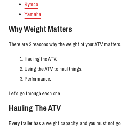
Kymco
Yamaha
Why Weight Matters
There are 3 reasons why the weight of your ATV matters.
Hauling the ATV.
Using the ATV to haul things.
Performance.
Let’s go through each one.
Hauling The ATV
Every trailer has a weight capacity, and you must not go