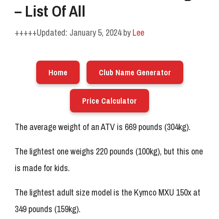
– List Of All
January 5, 2024
by
Lee
Home
Club Name Generator
Price Calculator
The average weight of an ATV is 669 pounds (304kg).
The lightest one weighs 220 pounds (100kg), but this one
is made for kids.
The lightest adult size model is the Kymco MXU 150x at
349 pounds (159kg).