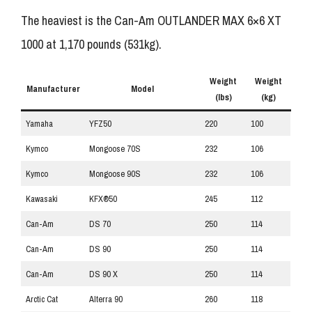
The heaviest is the Can-Am OUTLANDER MAX 6×6 XT
1000 at 1,170 pounds (531kg).
Weight
Weight
Manufacturer
Model
(lbs)
(kg)
Yamaha
YFZ50
220
100
Kymco
Mongoose 70S
232
106
Kymco
Mongoose 90S
232
106
Kawasaki
KFX®50
245
112
Can-Am
DS 70
250
114
Can-Am
DS 90
250
114
Can-Am
DS 90 X
250
114
Arctic Cat
Alterra 90
260
118