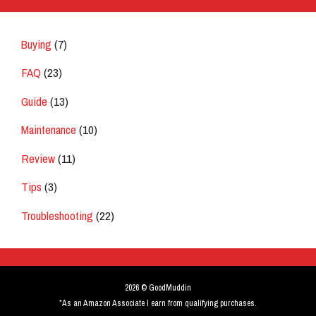
Buying
(7)
FAQ
(23)
Guide
(13)
Maintenance
(10)
Review
(11)
Tips
(3)
Troubleshooting
(22)
2026 © GoodMuddin
*As an Amazon Associate I earn from qualifying purchases.