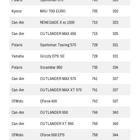
Kymco
MXU 700i EURO
705
320
Can-Am
RENEGADE X xc 1000
710
323
Can-Am
OUTLANDER MAX 450
715
325
Polaris
Sportsman Touring 570
728
331
Yamaha
Grizzly EPS SE
728
331
Polaris
Scrambler 850
735
334
Can-Am
OUTLANDER MAX 570
741
337
Can-Am
OUTLANDER MAX XT 570
741
337
CFMoto
CForce 400
742
337
Can-Am
OUTLANDER 650
749
340
Can-Am
OUTLANDER XT 650
749
340
CFMoto
CForce 500 EPS
758
344