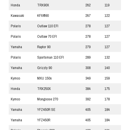
Honda
TRX90X
262
119
Kawasaki
KFX®90
267
122
Polaris
Outlaw 110 EFI
278
127
Polaris
Outlaw 70 EFI
278
127
Yamaha
Raptor 90
279
127
Polaris
Sportsman 110 EFI
289
132
Yamaha
Grizzly 90
308
140
Kymco
MXU 150x
349
159
Honda
TRX250X
384
175
Kymco
Mongoose 270
392
178
Yamaha
YFZ450R SE
405
184
Yamaha
YFZ450R
405
184