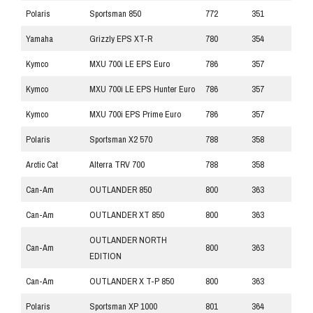
Polaris
Sportsman 850
772
351
Yamaha
Grizzly EPS XT-R
780
354
Kymco
MXU 700i LE EPS Euro
786
357
Kymco
MXU 700i LE EPS Hunter Euro
786
357
Kymco
MXU 700i EPS Prime Euro
786
357
Polaris
Sportsman X2 570
788
358
Arctic Cat
Alterra TRV 700
788
358
Can-Am
OUTLANDER 850
800
363
Can-Am
OUTLANDER XT 850
800
363
OUTLANDER NORTH
Can-Am
800
363
EDITION
Can-Am
OUTLANDER X T-P 850
800
363
Polaris
Sportsman XP 1000
801
364