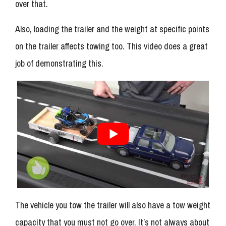
over that.
Also, loading the trailer and the weight at specific points
on the trailer affects towing too. This video does a great
job of demonstrating this.
The vehicle you tow the trailer will also have a tow weight
capacity that you must not go over. It’s not always about