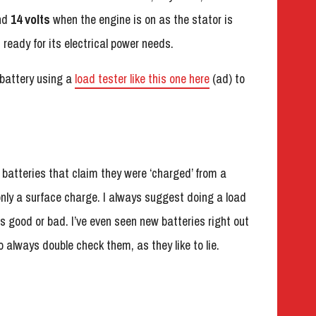
und
14 volts
when the engine is on as the stator is
ready for its electrical power needs.
e battery using a
load tester like this one here
(ad) to
n batteries that claim they were ‘charged’ from a
 only a surface charge. I always suggest doing a load
t’s good or bad. I’ve even seen new batteries right out
so always double check them, as they like to lie.