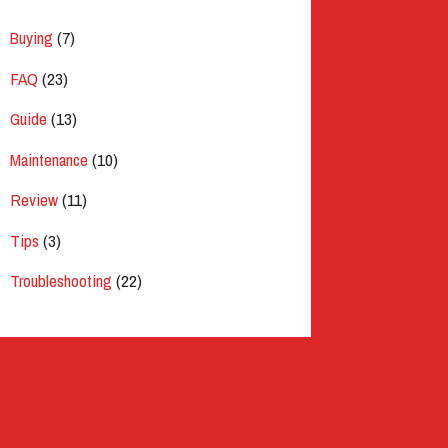
Buying
(7)
FAQ
(23)
Guide
(13)
Maintenance
(10)
Review
(11)
Tips
(3)
Troubleshooting
(22)