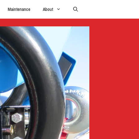
Maintenance
About