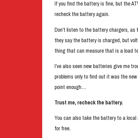
If you find the battery is fine, but the A
recheck the battery again.
Don’t listen to the battery chargers, as 
they say the battery is charged, but vol
thing that can measure that is a load te
I’ve also seen new batteries give me tr
problems only to find out it was the new
point enough…
Trust me, recheck the battery.
You can also take the battery to a local
for free.