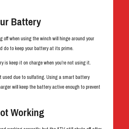
ur Battery
ng off when using the winch will hinge around your
d do to keep your battery at its prime.
y is keep it on charge when you’re not using it.
t used due to sulfating. Using a smart battery
harger will keep the battery active enough to prevent
ot Working