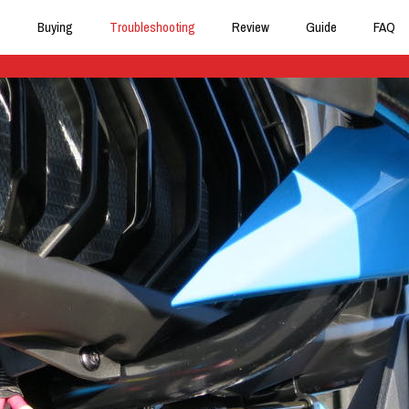
Buying
Troubleshooting
Review
Guide
FAQ