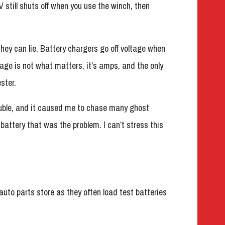
TV still shuts off when you use the winch, then
they can lie. Battery chargers go off voltage when
tage is not what matters, it’s amps, and the only
ster.
ouble, and it caused me to chase many ghost
 battery that was the problem. I can’t stress this
 auto parts store as they often load test batteries