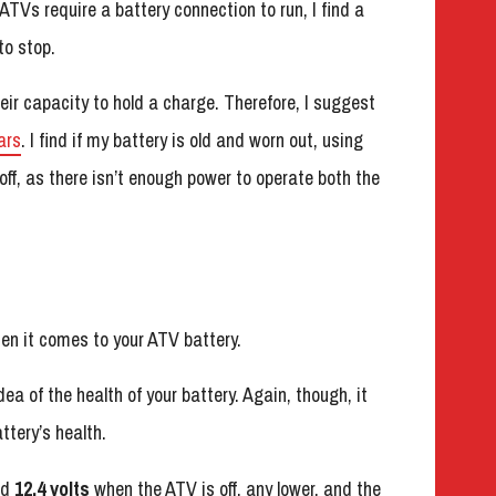
ATVs require a battery connection to run, I find a
to stop.
eir capacity to hold a charge. Therefore, I suggest
ars
. I find if my battery is old and worn out, using
ff, as there isn’t enough power to operate both the
en it comes to your ATV battery.
ea of the health of your battery. Again, though, it
ttery’s health.
nd
12.4 volts
when the ATV is off, any lower, and the