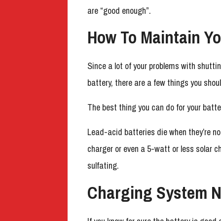
are “good enough”.
How To Maintain Yo
Since a lot of your problems with shutti
battery, there are a few things you shoul
The best thing you can do for your batter
Lead-acid batteries die when they’re no
charger or even a 5-watt or less solar c
sulfating.
Charging System N