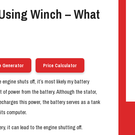
Using Winch – What
e Generator
Price Calculator
ngine shuts off, it’s most likely my battery
 of power from the battery. Although the stator,
recharges this power, the battery serves as a tank
its computer.
ry, it can lead to the engine shutting off.