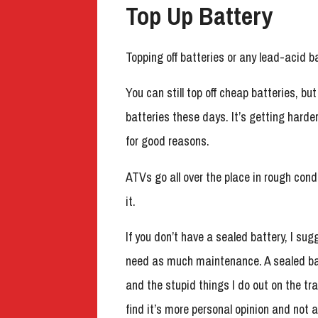
Top Up Battery
Topping off batteries or any lead-acid b
You can still top off cheap batteries, 
batteries these days. It’s getting harde
for good reasons.
ATVs go all over the place in rough cond
it.
If you don’t have a sealed battery, I sug
need as much maintenance. A sealed batt
and the stupid things I do out on the tra
find it’s more personal opinion and not 