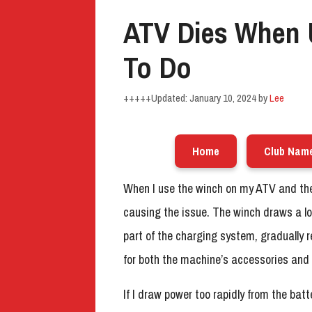
ATV Dies When 
To Do
January 10, 2024
by
Lee
Home
Club Nam
When I use the winch on my ATV and the e
causing the issue. The winch draws a lot
part of the charging system, gradually 
for both the machine’s accessories and 
If I draw power too rapidly from the batte