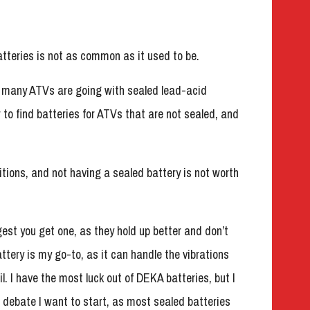
atteries is not as common as it used to be.
but many ATVs are going with sealed lead-acid
r to find batteries for ATVs that are not sealed, and
itions, and not having a sealed battery is not worth
gest you get one, as they hold up better and don’t
ery is my go-to, as it can handle the vibrations
il. I have the most luck out of DEKA batteries, but I
a debate I want to start, as most sealed batteries