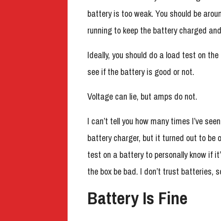
battery is too weak. You should be aro
running to keep the battery charged and 
Ideally, you should do a load test on th
see if the battery is good or not.
Voltage can lie, but amps do not.
I can’t tell you how many times I’ve see
battery charger, but it turned out to be
test on a battery to personally know if i
the box be bad. I don’t trust batteries, 
Battery Is Fine