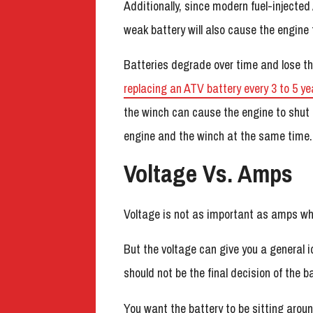
Additionally, since modern fuel-injected 
weak battery will also cause the engine 
Batteries degrade over time and lose th
replacing an ATV battery every 3 to 5 ye
the winch can cause the engine to shut o
engine and the winch at the same time.
Voltage Vs. Amps
Voltage is not as important as amps wh
But the voltage can give you a general id
should not be the final decision of the ba
You want the battery to be sitting arou