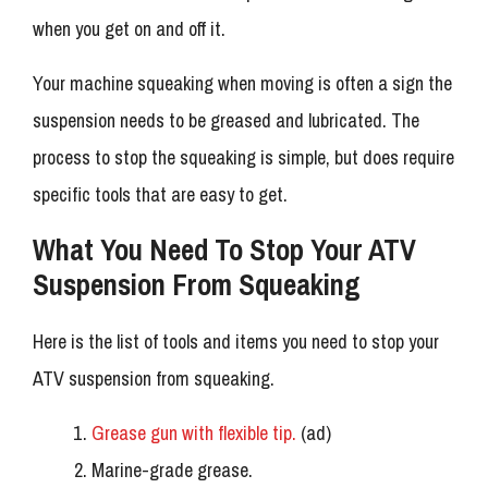
when you get on and off it.
Your machine squeaking when moving is often a sign the
suspension needs to be greased and lubricated. The
process to stop the squeaking is simple, but does require
specific tools that are easy to get.
What You Need To Stop Your ATV
Suspension From Squeaking
Here is the list of tools and items you need to stop your
ATV suspension from squeaking.
Grease gun with flexible tip.
(ad)
Marine-grade grease.