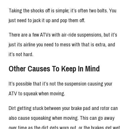
Taking the shocks off is simple; it’s often two bolts. You
just need to jack it up and pop them off.
There are a few ATVs with air-ride suspensions, but it’s
just its airline you need to mess with that is extra, and
it’s not hard.
Other Causes To Keep In Mind
It’s possible that it’s not the suspension causing your
ATV to squeak when moving.
Dirt getting stuck between your brake pad and rotor can
also cause squeaking when moving. This can go away
over time as the dirt gets worn out, or the brakes get wet