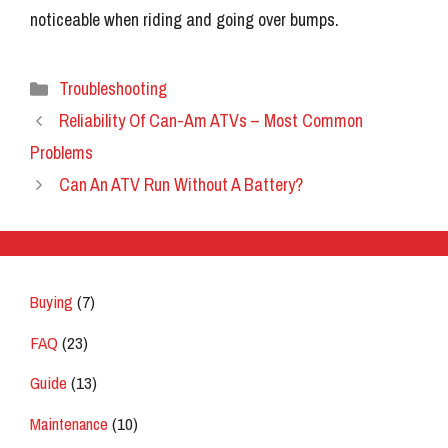
noticeable when riding and going over bumps.
Categories
Troubleshooting
Reliability Of Can-Am ATVs – Most Common
Problems
Can An ATV Run Without A Battery?
Buying
(7)
FAQ
(23)
Guide
(13)
Maintenance
(10)