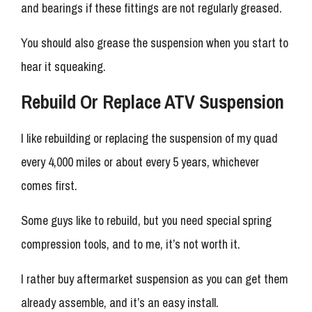
and bearings if these fittings are not regularly greased.
You should also grease the suspension when you start to
hear it squeaking.
Rebuild Or Replace ATV Suspension
I like rebuilding or replacing the suspension of my quad
every 4,000 miles or about every 5 years, whichever
comes first.
Some guys like to rebuild, but you need special spring
compression tools, and to me, it’s not worth it.
I rather buy aftermarket suspension as you can get them
already assemble, and it’s an easy install.