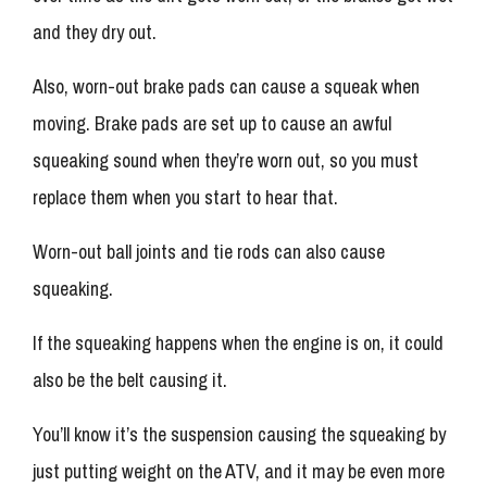
and they dry out.
Also, worn-out brake pads can cause a squeak when
moving. Brake pads are set up to cause an awful
squeaking sound when they’re worn out, so you must
replace them when you start to hear that.
Worn-out ball joints and tie rods can also cause
squeaking.
If the squeaking happens when the engine is on, it could
also be the belt causing it.
You’ll know it’s the suspension causing the squeaking by
just putting weight on the ATV, and it may be even more