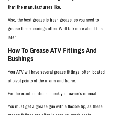
that the manufacturers like.
Also, the best grease is fresh grease, so you need to
grease these bearings often. We’ll talk more about this
later.
How To Grease ATV Fittings And
Bushings
Your ATV will have several grease fittings, often located
at pivot points of the a-arm and frame.
For the exact locations, check your owner’s manual.
You must get a grease gun with a flexible tip, as these