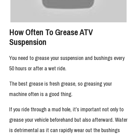
How Often To Grease ATV
Suspension
You need to grease your suspension and bushings every
50 hours or after a wet ride.
The best grease is fresh grease, so greasing your
machine often is a good thing.
If you ride through a mud hole, it’s important not only to
grease your vehicle beforehand but also afterward. Water
is detrimental as it can rapidly wear out the bushings