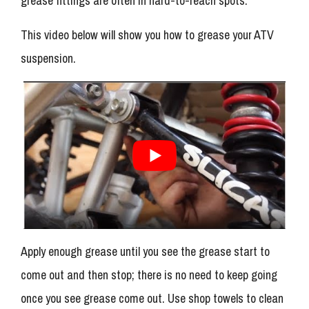
grease fittings are often in hard-to-reach spots.
This video below will show you how to grease your ATV
suspension.
Apply enough grease until you see the grease start to
come out and then stop; there is no need to keep going
once you see grease come out. Use shop towels to clean