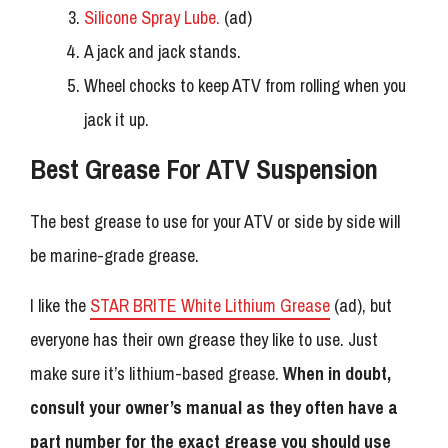
Silicone Spray Lube.
(ad)
A jack and jack stands.
Wheel chocks to keep ATV from rolling when you
jack it up.
Best Grease For ATV Suspension
The best grease to use for your ATV or side by side will
be marine-grade grease.
I like the
STAR BRITE White Lithium Grease
(ad), but
everyone has their own grease they like to use. Just
make sure it’s lithium-based grease.
When in doubt,
consult your owner’s manual as they often have a
part number for the exact grease you should use