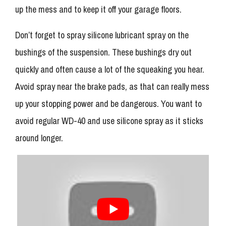
up the mess and to keep it off your garage floors.
Don’t forget to spray silicone lubricant spray on the
bushings of the suspension. These bushings dry out
quickly and often cause a lot of the squeaking you hear.
Avoid spray near the brake pads, as that can really mess
up your stopping power and be dangerous. You want to
avoid regular WD-40 and use silicone spray as it sticks
around longer.