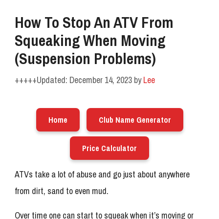
How To Stop An ATV From
Squeaking When Moving
(Suspension Problems)
December 14, 2023
by
Lee
Home
Club Name Generator
Price Calculator
ATVs take a lot of abuse and go just about anywhere
from dirt, sand to even mud.
Over time one can start to squeak when it’s moving or