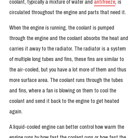
coolant, typically a mixture of water and
antifreeze
, is
circulated throughout the engine and parts that need it.
When the engine is running, the coolant is pumped
through the engine and the coolant absorbs the heat and
carries it away to the radiator. The radiator is a system
of multiple long tubes and fins, these fins are similar to
the air-cooled, but you have a lot more of them and thus
more surface area. The coolant runs through the tubes
and fins, where a fan is blowing on them to cool the
coolant and send it back to the engine to get heated
again.
A liquid-cooled engine can better control how warm the
engine runs by how fast the coolant runs or how fast the