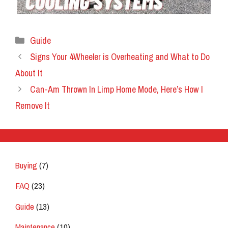
Categories
Guide
Signs Your 4Wheeler is Overheating and What to Do
About It
Can-Am Thrown In Limp Home Mode, Here’s How I
Remove It
Buying
(7)
FAQ
(23)
Guide
(13)
Maintenance
(10)