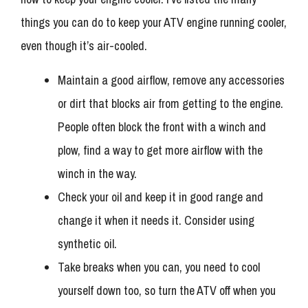
things you can do to keep your ATV engine running cooler,
even though it’s air-cooled.
Maintain a good airflow, remove any accessories
or dirt that blocks air from getting to the engine.
People often block the front with a winch and
plow, find a way to get more airflow with the
winch in the way.
Check your oil and keep it in good range and
change it when it needs it. Consider using
synthetic oil.
Take breaks when you can, you need to cool
yourself down too, so turn the ATV off when you