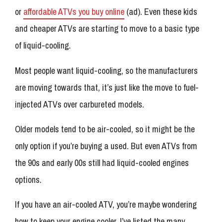
or
affordable ATVs you buy online
(ad). Even these kids
and cheaper ATVs are starting to move to a basic type
of liquid-cooling.
Most people want liquid-cooling, so the manufacturers
are moving towards that, it’s just like the move to fuel-
injected ATVs over carbureted models.
Older models tend to be air-cooled, so it might be the
only option if you’re buying a used. But even ATVs from
the 90s and early 00s still had liquid-cooled engines
options.
If you have an air-cooled ATV, you’re maybe wondering
how to keep your engine cooler. I’ve listed the many