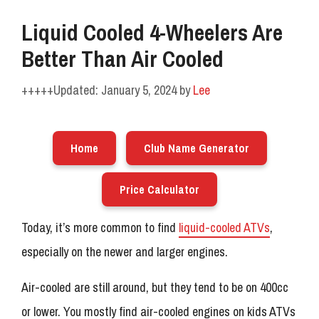
Liquid Cooled 4-Wheelers Are
Better Than Air Cooled
January 5, 2024
by
Lee
Home
Club Name Generator
Price Calculator
Today, it’s more common to find
liquid-cooled ATVs
,
especially on the newer and larger engines.
Air-cooled are still around, but they tend to be on 400cc
or lower. You mostly find air-cooled engines on kids ATVs