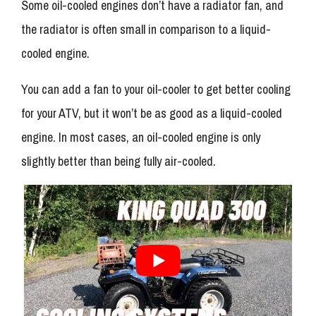
Some oil-cooled engines don’t have a radiator fan, and
the radiator is often small in comparison to a liquid-
cooled engine.
You can add a fan to your oil-cooler to get better cooling
for your ATV, but it won’t be as good as a liquid-cooled
engine. In most cases, an oil-cooled engine is only
slightly better than being fully air-cooled.