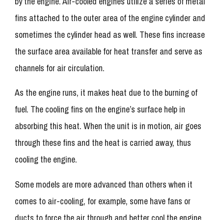
by the engine. Air-cooled engines utilize a series of metal
fins attached to the outer area of the engine cylinder and
sometimes the cylinder head as well. These fins increase
the surface area available for heat transfer and serve as
channels for air circulation.
As the engine runs, it makes heat due to the burning of
fuel. The cooling fins on the engine’s surface help in
absorbing this heat. When the unit is in motion, air goes
through these fins and the heat is carried away, thus
cooling the engine.
Some models are more advanced than others when it
comes to air-cooling, for example, some have fans or
ducts to force the air through and better cool the engine.