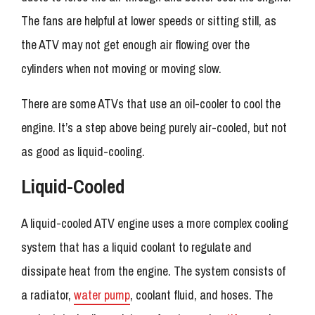
The fans are helpful at lower speeds or sitting still, as
the ATV may not get enough air flowing over the
cylinders when not moving or moving slow.
There are some ATVs that use an oil-cooler to cool the
engine. It’s a step above being purely air-cooled, but not
as good as liquid-cooling.
Liquid-Cooled
A liquid-cooled ATV engine uses a more complex cooling
system that has a liquid coolant to regulate and
dissipate heat from the engine. The system consists of
a radiator,
water pump
, coolant fluid, and hoses. The