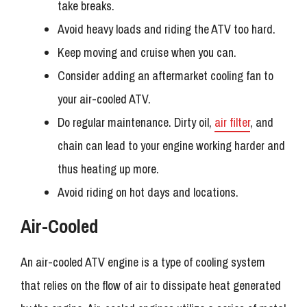
take breaks.
Avoid heavy loads and riding the ATV too hard.
Keep moving and cruise when you can.
Consider adding an aftermarket cooling fan to
your air-cooled ATV.
Do regular maintenance. Dirty oil,
air filter
, and
chain can lead to your engine working harder and
thus heating up more.
Avoid riding on hot days and locations.
Air-Cooled
An air-cooled ATV engine is a type of cooling system
that relies on the flow of air to dissipate heat generated