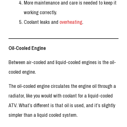
More maintenance and care is needed to keep it
working correctly.
Coolant leaks and
overheating
.
Oil-Cooled Engine
Between air-cooled and liquid-cooled engines is the oil-
cooled engine.
The oil-cooled engine circulates the engine oil through a
radiator, like you would with coolant for a liquid-cooled
ATV. What’s different is that oil is used, and it’s slightly
simpler than a liquid cooled system.