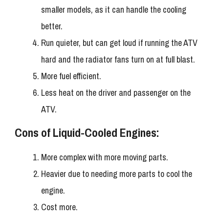
smaller models, as it can handle the cooling
better.
Run quieter, but can get loud if running the ATV
hard and the radiator fans turn on at full blast.
More fuel efficient.
Less heat on the driver and passenger on the
ATV.
Cons of Liquid-Cooled Engines:
More complex with more moving parts.
Heavier due to needing more parts to cool the
engine.
Cost more.