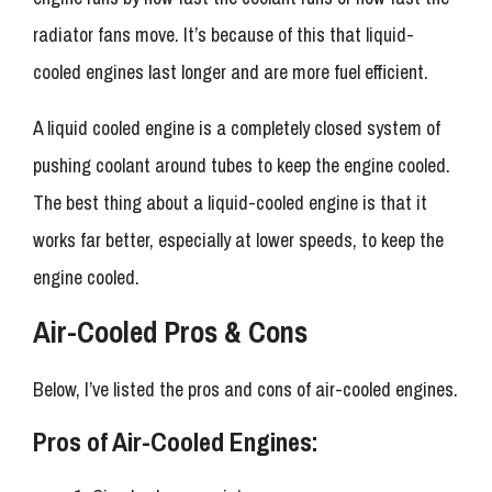
radiator fans move. It’s because of this that liquid-
cooled engines last longer and are more fuel efficient.
A liquid cooled engine is a completely closed system of
pushing coolant around tubes to keep the engine cooled.
The best thing about a liquid-cooled engine is that it
works far better, especially at lower speeds, to keep the
engine cooled.
Air-Cooled Pros & Cons
Below, I’ve listed the pros and cons of air-cooled engines.
Pros of Air-Cooled Engines: