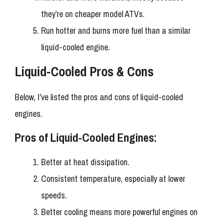
they’re on cheaper model ATVs.
Run hotter and burns more fuel than a similar
liquid-cooled engine.
Liquid-Cooled Pros & Cons
Below, I’ve listed the pros and cons of liquid-cooled
engines.
Pros of Liquid-Cooled Engines:
Better at heat dissipation.
Consistent temperature, especially at lower
speeds.
Better cooling means more powerful engines on