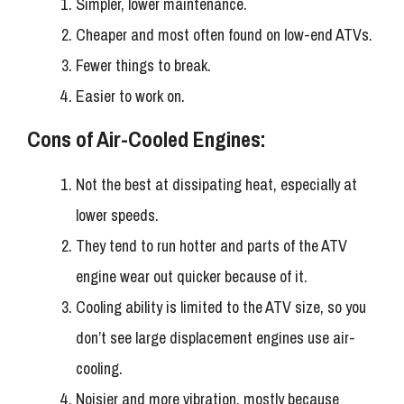
Simpler, lower maintenance.
Cheaper and most often found on low-end ATVs.
Fewer things to break.
Easier to work on.
Cons of Air-Cooled Engines:
Not the best at dissipating heat, especially at
lower speeds.
They tend to run hotter and parts of the ATV
engine wear out quicker because of it.
Cooling ability is limited to the ATV size, so you
don’t see large displacement engines use air-
cooling.
Noisier and more vibration, mostly because